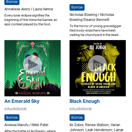
Borrow
Borrow
Annaliese Avery / Laura Hanna
Nicholas Bowling / Nicholas
Every lunar eclipse signifies the
Bowling Eleanor Bennett
beginning of the Immortal Games: an
epic contest played by the God..
To the horror of young gravedigger
Ned body-snatchers have been
visiting his churchyard in the dead ..
An Emerald Sky
Black Enough
eAudiobook
eAudiobook
Borrow
Borrow
Aneesa Marufu / Nikki Patel
Ibi Zoboi; Renee Watson; Varian
Johnson; Leah Henderson; Lamar
After the battle of Al-Shaam - where