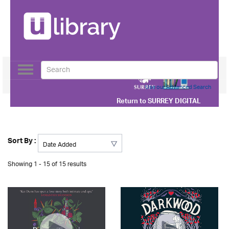
Toggle
navigation
Use our Advanced Search
Return to
SURREY DIGITAL
Sort By :
Showing 1 - 15 of 15 results