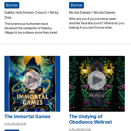
Borrow
Borrow
Gabby Hutchinson Crouch / Nicky
Nicola Davies / Nicola Davies
Diss
Who are you if you've never seen
another face like yours? Where do you
The tyrannous huntsmen have
belong if you don't know wher..
declared the residents of Nearby
Village to be outlaws since they insist..
The Immortal Games
The Undying of
Obedience Wellrest
eAudiobook
eAudiobook