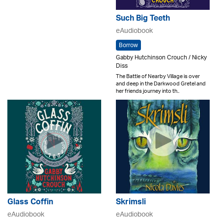
Such Big Teeth
eAudiobook
Borrow
Gabby Hutchinson Crouch / Nicky
Diss
The Battle of Nearby Village is over
and deep in the Darkwood Gretel and
her friends journey into th..
Glass Coffin
Skrimsli
eAudiobook
eAudiobook