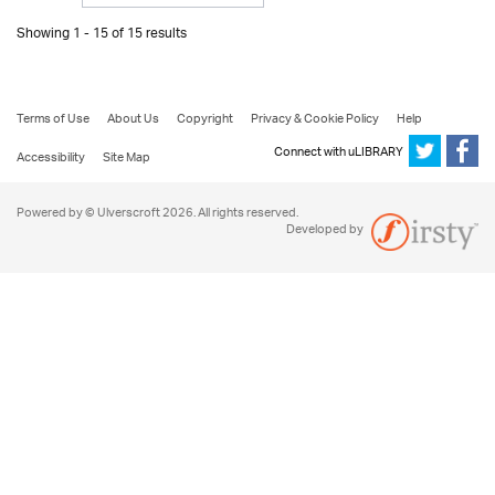
Showing 1 - 15 of 15 results
Terms of Use
About Us
Copyright
Privacy & Cookie Policy
Help
Connect with uLIBRARY
Accessibility
Site Map
Powered by © Ulverscroft 2026. All rights reserved.
Developed by