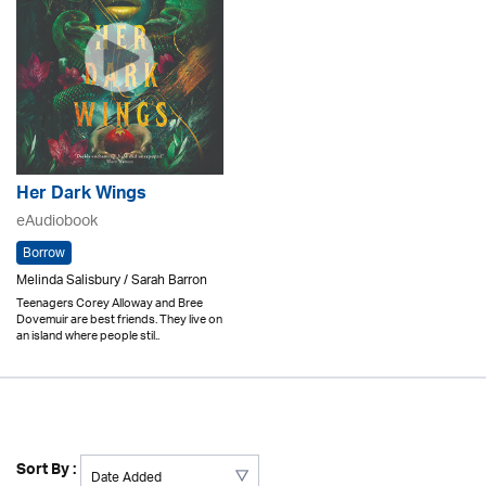
Her Dark Wings
eAudiobook
Borrow
Melinda Salisbury / Sarah Barron
Teenagers Corey Alloway and Bree
Dovemuir are best friends. They live on
an island where people stil..
Sort By :