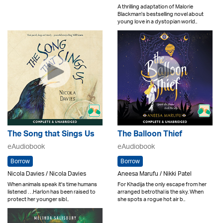
A thrilling adaptation of Malorie
Blackman's bestselling novel about
young love in a dystopian world..
The Song that Sings Us
The Balloon Thief
eAudiobook
eAudiobook
Borrow
Borrow
Nicola Davies / Nicola Davies
Aneesa Marufu / Nikki Patel
When animals speak it's time humans
For Khadija the only escape from her
listened . . .Harlon has been raised to
arranged betrothal is the sky. When
protect her younger sibl..
she spots a rogue hot air b..