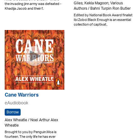
Giles; Kekla Magoon; Various
the invading jinn army was defeated -
Authors / Bahni Turpin Ron Butler
Khadija Jacob and their f..
Edited by National Book Award finalist
Ibi Zoboi Black Enough is an essential
collection of captivat..
Cane Warriors
eAudiobook
Borrow
Alex Wheatle / Noel Arthur Alex
Wheatle
Brought to you by Penguin.Moa is
fourteen. The only life he has ever