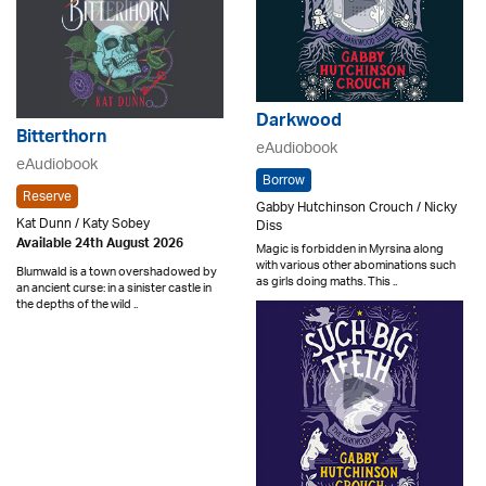
Darkwood
Bitterthorn
eAudiobook
eAudiobook
Borrow
Reserve
Gabby Hutchinson Crouch / Nicky
Kat Dunn / Katy Sobey
Diss
Available 24th August 2026
Magic is forbidden in Myrsina along
with various other abominations such
Blumwald is a town overshadowed by
as girls doing maths. This ..
an ancient curse: in a sinister castle in
the depths of the wild ..