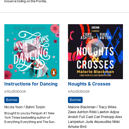
known is toiling on the Frontie..
Instructions for Dancing
Noughts & Crosses
eAudiobook
eAudiobook
Borrow
Borrow
Nicola Yoon / Bahni Turpin
Malorie Blackman / Tracy Wiles
Zawe Ashton Rikki Lawton Adjoa
Brought to you by Penguin. #1 New
Andoh Full Cast Carl Prekopp Alex
York Times bestselling author of
Lanipekun Jude Akuwudike Nikki
Everything Everything and The Sun..
Amuka-Bird