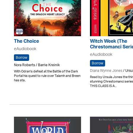
The Choice
Witch Week (The
Chrestomanci Seri
eAudiobook
eAudiobook
Borrow
Borrow
Nora Roberts / Barrie Kreinik
Diana Wynne Jones
/ Ursu
With Odran's defeat at the Battle of the Dark
Portal his quest to rule over Talamh and Breen
Read by Ursula Jones the third 
has sta..
stunning Chrestomanci seri
THIS CLASS IS A ..