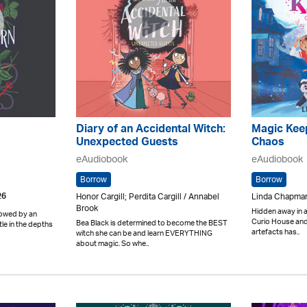
Diary of an Accidental Witch:
Magic Keep
Unexpected Guests
Chaos
eAudiobook
eAudiobook
Borrow
Borrow
Honor Cargill; Perdita Cargill / Annabel
Linda Chapman 
26
Brook
Hidden away in a
dowed by an
Curio House and 
Bea Black is determined to become the BEST
tle in the depths
artefacts has..
witch she can be and learn EVERYTHING
about magic. So whe..