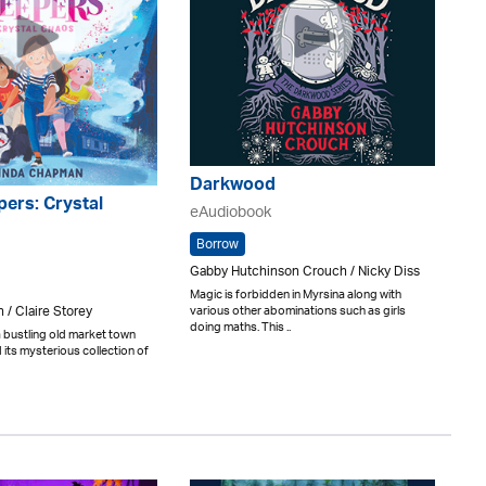
Darkwood
ers: Crystal
eAudiobook
Borrow
Gabby Hutchinson Crouch / Nicky Diss
Magic is forbidden in Myrsina along with
/ Claire Storey
various other abominations such as girls
doing maths. This ..
 bustling old market town
its mysterious collection of