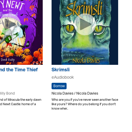
nd the Time Thief
Skrimsli
eAudiobook
Borrow
Jilly Bond
Nicola Davies / Nicola Davies
and of Miracula the early dawn
Who are you if you've never seen another face
nd Newt Castle: home of a
like yours? Where do you belong if you don't
know wher..