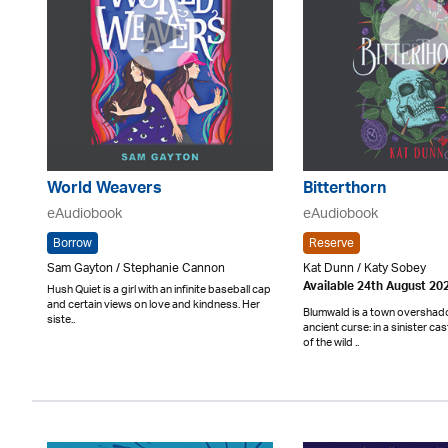
World Weavers
Bitterthorn
eAudiobook
eAudiobook
Borrow
Reserve
Sam Gayton / Stephanie Cannon
Kat Dunn / Katy Sobey
Available 24th August 20
Hush Quiet is a girl with an infinite baseball cap
and certain views on love and kindness. Her
Blumwald is a town oversha
siste..
ancient curse: in a sinister cas
of the wild ..