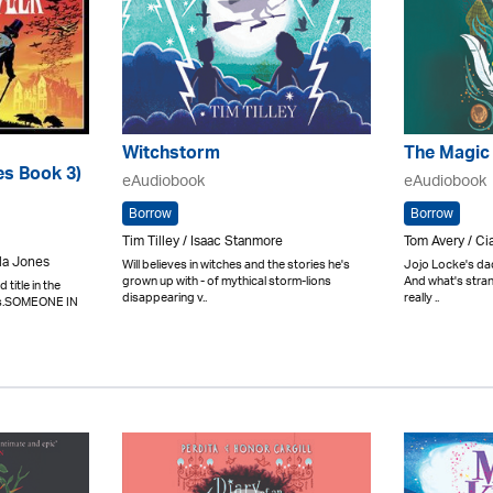
Witchstorm
The Magic
es Book 3)
eAudiobook
eAudiobook
Borrow
Borrow
Tim Tilley / Isaac Stanmore
Tom Avery / Ci
la Jones
Will believes in witches and the stories he's
Jojo Locke's da
grown up with - of mythical storm-lions
And what's strang
title in the
disappearing v..
really ..
es.SOMEONE IN