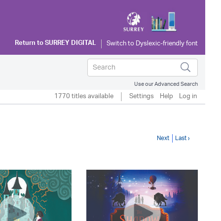
Return to
SURREY DIGITAL
Use our Advanced Search
1770 titles available
Settings
Help
Log in
Next
Last ›