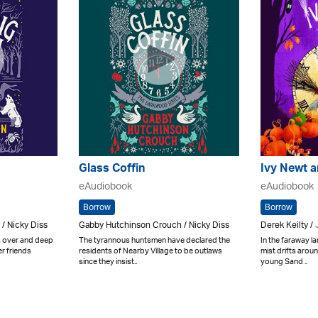
Glass Coffin
Ivy Newt a
eAudiobook
eAudiobook
Borrow
Borrow
/ Nicky Diss
Gabby Hutchinson Crouch / Nicky Diss
Derek Keilty /
is over and deep
The tyrannous huntsmen have declared the
In the faraway l
r friends
residents of Nearby Village to be outlaws
mist drifts arou
since they insist..
young Sand ..