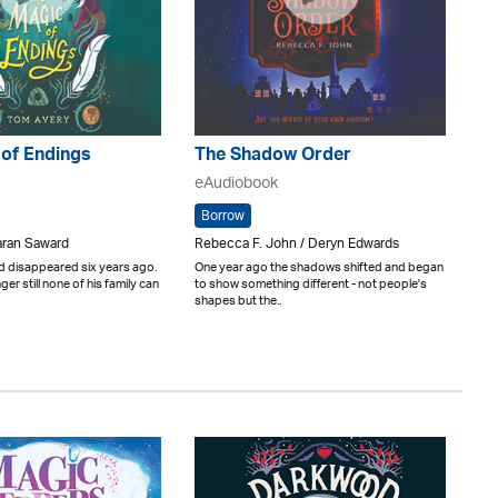
 of Endings
The Shadow Order
eAudiobook
Borrow
aran Saward
Rebecca F. John / Deryn Edwards
d disappeared six years ago.
One year ago the shadows shifted and began
er still none of his family can
to show something different - not people's
shapes but the..