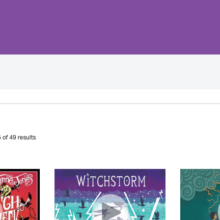
 of 49 results