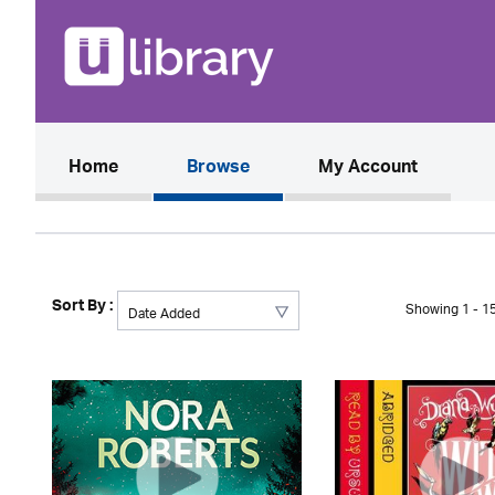
(current)
Home
Browse
My Account
Sort By :
Showing 1 - 15