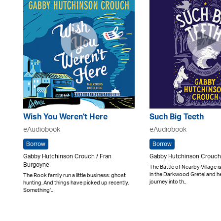
Wish You Weren't Here
Such Big Teeth
eAudiobook
eAudiobook
Borrow
Borrow
Gabby Hutchinson Crouch / Fran
Gabby Hutchinson Crouch 
Burgoyne
The Battle of Nearby Village 
in the Darkwood Gretel and he
The Rook family run a little business: ghost
journey into th..
hunting. And things have picked up recently.
Something'..