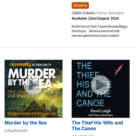
Reserve
Caitlin Davies /
Annie Aldington
Available 22nd August 2026
Robin Hood Dick Turpin Ronnie Biggs
the Krays. . .All have become folk
heroes glamorised and romanti..
Murder by the Sea
The Thief His Wife and
The Canoe
eAudiobook