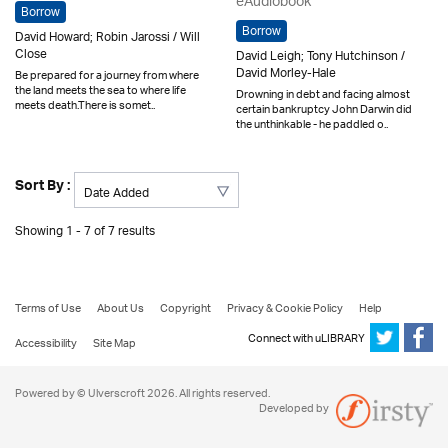
eAudiobook
Borrow
Borrow
David Howard; Robin Jarossi / Will
Close
David Leigh; Tony Hutchinson /
David Morley-Hale
Be prepared for a journey from where
the land meets the sea to where life
Drowning in debt and facing almost
meets death.There is somet..
certain bankruptcy John Darwin did
the unthinkable - he paddled o..
Sort By :
Showing 1 - 7 of 7 results
Terms of Use
About Us
Copyright
Privacy & Cookie Policy
Help
Connect with uLIBRARY
Accessibility
Site Map
Powered by © Ulverscroft 2026. All rights reserved.
Developed by