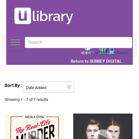
Toggle
navigation
Use our Advanced Search
Return to
SURREY DIGITAL
Sort By :
Showing 1 - 7 of 7 results