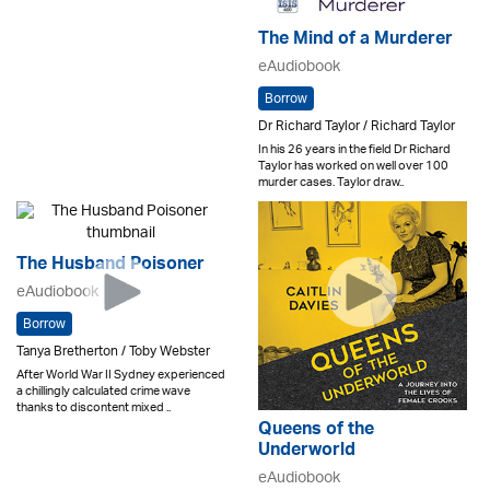
The Mind of a Murderer
eAudiobook
Borrow
Dr Richard Taylor / Richard Taylor
In his 26 years in the field Dr Richard
Taylor has worked on well over 100
murder cases. Taylor draw..
The Husband Poisoner
eAudiobook
Borrow
Tanya Bretherton / Toby Webster
After World War II Sydney experienced
a chillingly calculated crime wave
thanks to discontent mixed ..
Queens of the
Underworld
eAudiobook