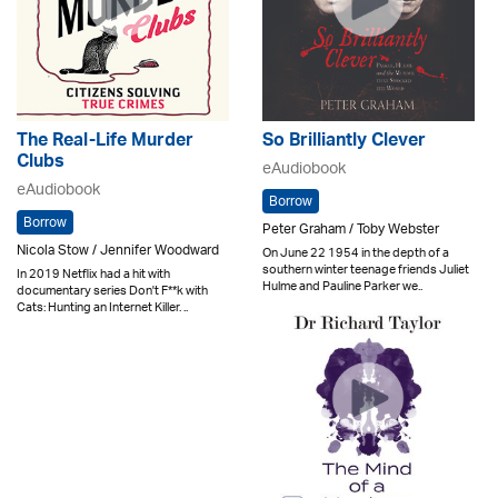
The Real-Life Murder
So Brilliantly Clever
Clubs
eAudiobook
eAudiobook
Borrow
Borrow
Peter Graham / Toby Webster
Nicola Stow / Jennifer Woodward
On June 22 1954 in the depth of a
southern winter teenage friends Juliet
In 2019 Netflix had a hit with
Hulme and Pauline Parker we..
documentary series Don't F**k with
Cats: Hunting an Internet Killer. ..