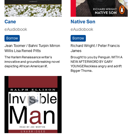
Cane
Native Son
eAudiobook
eAudiobook
Borrow
Borrow
Jean Toomer / Bahni Turpin Mirron
Richard Wright / Peter Francis
Willis Lisa Reneé Pitts
James
The Harlem Renaissance writer’s
Brought to you by Penguin. WITH A
innovative and groundbreaking novel
NEW AFTERWORD BY GARY
depicting African American lif..
YOUNGEReckless angry and adrift
Bigger Thoma..