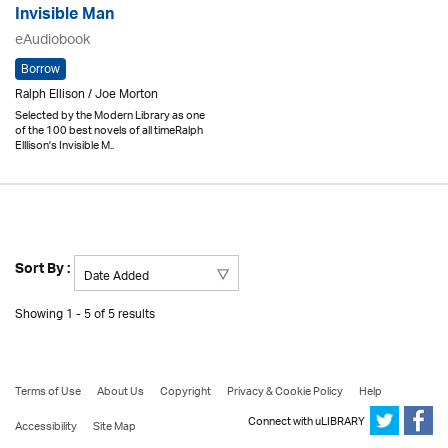
Invisible Man
eAudiobook
Borrow
Ralph Ellison / Joe Morton
Selected by the Modern Library as one
of the 100 best novels of all timeRalph
Elllison's Invisible M..
Sort By :
Showing 1 - 5 of 5 results
Terms of Use
About Us
Copyright
Privacy & Cookie Policy
Help
Connect with uLIBRARY
Accessibility
Site Map