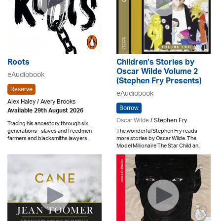
Roots
Children’s Stories by
Oscar Wilde Volume 2
eAudiobook
(Stephen Fry Presents)
Reserve
eAudiobook
Alex Haley / Avery Brooks
Borrow
Available 29th August 2026
Oscar Wilde
/ Stephen Fry
Tracing his ancestory through six
generations - slaves and freedmen
The wonderful Stephen Fry reads
farmers and blacksmiths lawyers ..
more stories by Oscar Wilde. The
Model Millionaire The Star Child an..