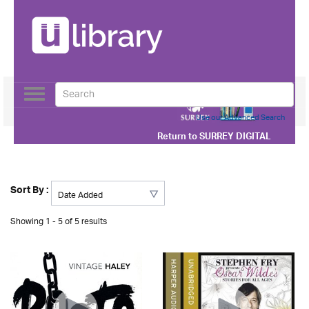
Toggle
navigation
Use our Advanced Search
Return to
SURREY DIGITAL
Sort By :
Showing 1 - 5 of 5 results