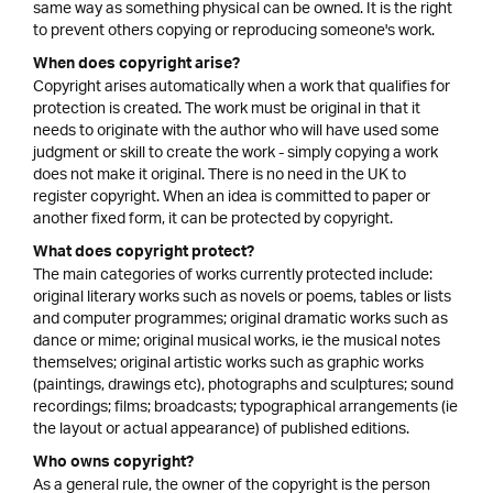
same way as something physical can be owned. It is the right
to prevent others copying or reproducing someone's work.
When does copyright arise?
Copyright arises automatically when a work that qualifies for
protection is created. The work must be original in that it
needs to originate with the author who will have used some
judgment or skill to create the work - simply copying a work
does not make it original. There is no need in the UK to
register copyright. When an idea is committed to paper or
another fixed form, it can be protected by copyright.
What does copyright protect?
The main categories of works currently protected include:
original literary works such as novels or poems, tables or lists
and computer programmes; original dramatic works such as
dance or mime; original musical works, ie the musical notes
themselves; original artistic works such as graphic works
(paintings, drawings etc), photographs and sculptures; sound
recordings; films; broadcasts; typographical arrangements (ie
the layout or actual appearance) of published editions.
Who owns copyright?
As a general rule, the owner of the copyright is the person