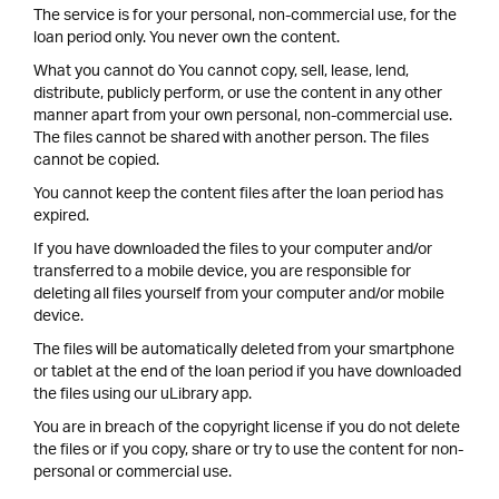
The service is for your personal, non-commercial use, for the
loan period only. You never own the content.
What you cannot do You cannot copy, sell, lease, lend,
distribute, publicly perform, or use the content in any other
manner apart from your own personal, non-commercial use.
The files cannot be shared with another person. The files
cannot be copied.
You cannot keep the content files after the loan period has
expired.
If you have downloaded the files to your computer and/or
transferred to a mobile device, you are responsible for
deleting all files yourself from your computer and/or mobile
device.
The files will be automatically deleted from your smartphone
or tablet at the end of the loan period if you have downloaded
the files using our uLibrary app.
You are in breach of the copyright license if you do not delete
the files or if you copy, share or try to use the content for non-
personal or commercial use.