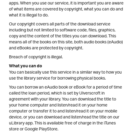
apps. When you use our service, it is important you are aware
of what items are covered by copyright, what you can do and
what it is illegal to do.
Our copyright covers all parts of the download service
including but not limited to software code, files, graphics,
copy and the content of the titles you can download. This
means all of the books on this site, both audio books (eAudio)
and eBooks are protected by copyright.
Breach of copyright is illegal.
What you can do
You can basically use this service in a similar way to how you
use the library service for borrowing physical books.
You can borrow an eAudio book or eBook for a period of time
called the loan period, which is set by Ulverscroft in
agreement with your library. You can download the title to
your home computer and listen/read it on your home
computer or transfer it to and listen/read it on your mobile
device, or you can download and listen/read the title on our
uLibrary app. This is available free of charge in the iTunes
store or Google PlayStore.