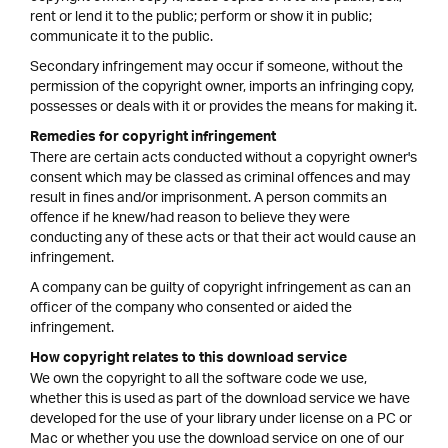
rent or lend it to the public; perform or show it in public;
communicate it to the public.
Secondary infringement may occur if someone, without the
permission of the copyright owner, imports an infringing copy,
possesses or deals with it or provides the means for making it.
Remedies for copyright infringement
There are certain acts conducted without a copyright owner's
consent which may be classed as criminal offences and may
result in fines and/or imprisonment. A person commits an
offence if he knew/had reason to believe they were
conducting any of these acts or that their act would cause an
infringement.
A company can be guilty of copyright infringement as can an
officer of the company who consented or aided the
infringement.
How copyright relates to this download service
We own the copyright to all the software code we use,
whether this is used as part of the download service we have
developed for the use of your library under license on a PC or
Mac or whether you use the download service on one of our