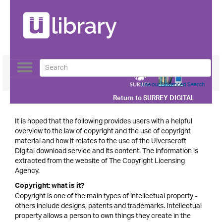
Toggle
navigation
Use our Advanced Search
Return to
SURREY DIGITAL
It is hoped that the following provides users with a helpful
overview to the law of copyright and the use of copyright
material and how it relates to the use of the Ulverscroft
Digital download service and its content. The information is
extracted from the website of The Copyright Licensing
Agency.
Copyright: what is it?
Copyright is one of the main types of intellectual property -
others include designs, patents and trademarks. Intellectual
property allows a person to own things they create in the