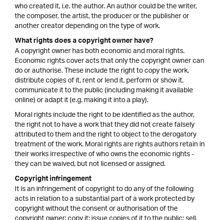
who created it, i.e. the author. An author could be the writer,
the composer, the artist, the producer or the publisher or
another creator depending on the type of work.
What rights does a copyright owner have?
A copyright owner has both economic and moral rights.
Economic rights cover acts that only the copyright owner can
do or authorise. These include the right to copy the work,
distribute copies of it, rent or lend it, perform or show it,
communicate it to the public (including making it available
online) or adapt it (e.g. making it into a play).
Moral rights include the right to be identified as the author,
the right not to have a work that they did not create falsely
attributed to them and the right to object to the derogatory
treatment of the work. Moral rights are rights authors retain in
their works irrespective of who owns the economic rights -
they can be waived, but not licensed or assigned.
Copyright infringement
It is an infringement of copyright to do any of the following
acts in relation to a substantial part of a work protected by
copyright without the consent or authorisation of the
copyright owner: copy it; issue copies of it to the public; sell,