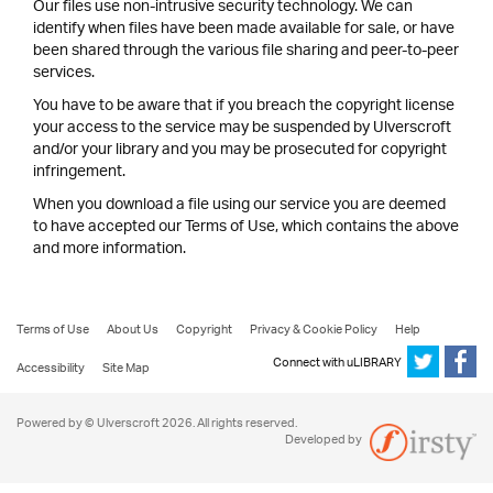
Our files use non-intrusive security technology. We can
identify when files have been made available for sale, or have
been shared through the various file sharing and peer-to-peer
services.
You have to be aware that if you breach the copyright license
your access to the service may be suspended by Ulverscroft
and/or your library and you may be prosecuted for copyright
infringement.
When you download a file using our service you are deemed
to have accepted our Terms of Use, which contains the above
and more information.
Terms of Use
About Us
Copyright
Privacy & Cookie Policy
Help
Connect with uLIBRARY
Accessibility
Site Map
Powered by © Ulverscroft 2026. All rights reserved.
Developed by