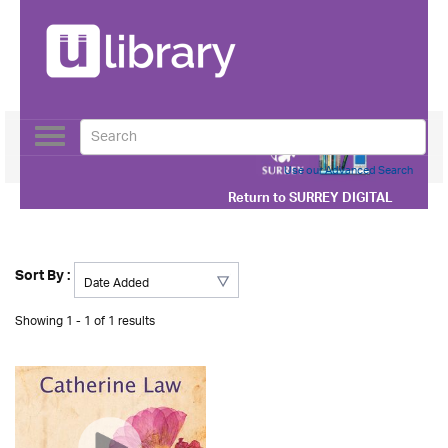
Toggle
navigation
Use our Advanced Search
Return to
SURREY DIGITAL
Sort By :
Showing 1 - 1 of 1 results