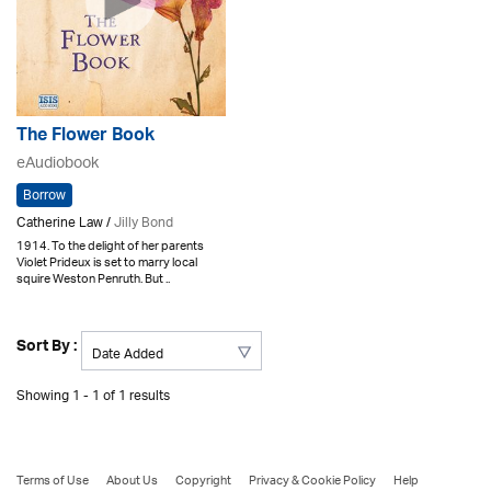
The Flower Book
eAudiobook
Borrow
Catherine Law /
Jilly Bond
1914. To the delight of her parents
Violet Prideux is set to marry local
squire Weston Penruth. But ..
Sort By :
Showing 1 - 1 of 1 results
Terms of Use
About Us
Copyright
Privacy & Cookie Policy
Help