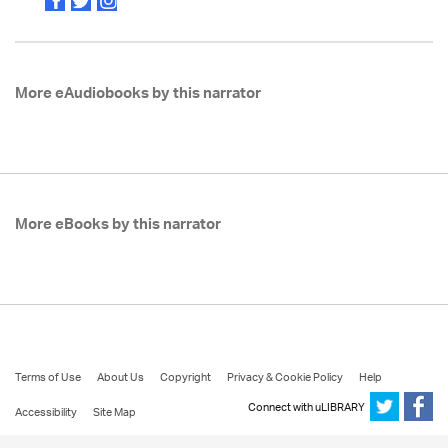
More eAudiobooks by this narrator
More eBooks by this narrator
Terms of Use
About Us
Copyright
Privacy & Cookie Policy
Help
Connect with uLIBRARY
Accessibility
Site Map