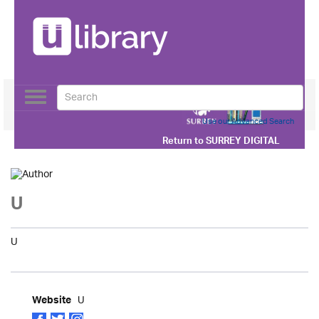
Toggle
navigation
Use our Advanced Search
Return to
SURREY DIGITAL
U
U
U
Website