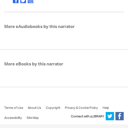
More eAudiobooks by this narrator
More eBooks by this narrator
Terms of Use
About Us
Copyright
Privacy & Cookie Policy
Help
Connect with uLIBRARY
Accessibility
Site Map