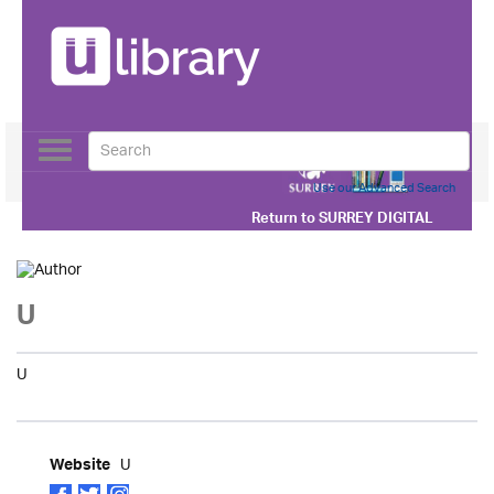
Toggle
navigation
Use our Advanced Search
Return to
SURREY DIGITAL
U
U
U
Website