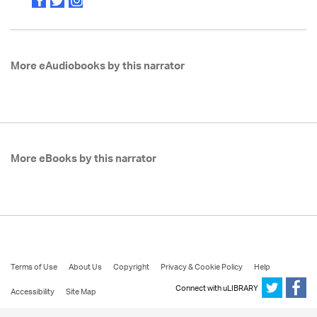
More eAudiobooks by this narrator
More eBooks by this narrator
Terms of Use
About Us
Copyright
Privacy & Cookie Policy
Help
Connect with uLIBRARY
Accessibility
Site Map