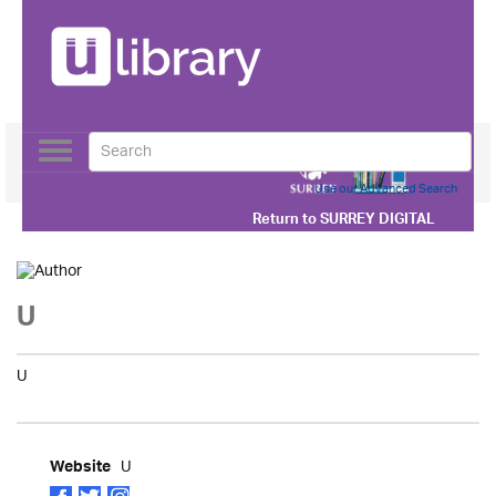
Toggle
navigation
Use our Advanced Search
Return to
SURREY DIGITAL
U
U
U
Website