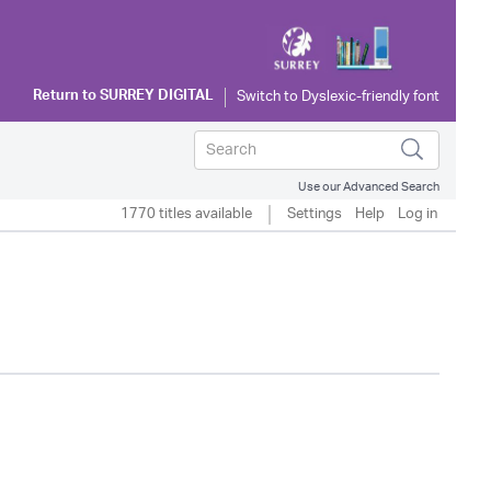
Return to
SURREY DIGITAL
Use our Advanced Search
1770 titles available
Settings
Help
Log in