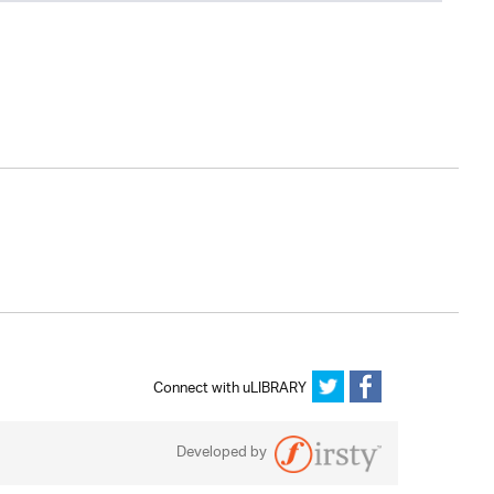
Connect with uLIBRARY
Developed by