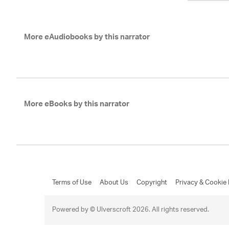
More eAudiobooks by this narrator
More eBooks by this narrator
Terms of Use
About Us
Copyright
Privacy & Cookie 
Powered by © Ulverscroft 2026. All rights reserved.