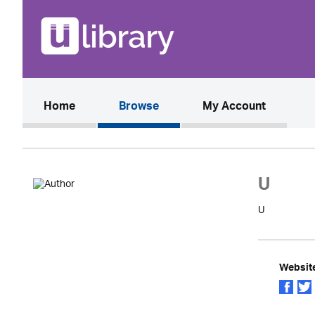
(current)
Home
Browse
My Account
U
U
Websit