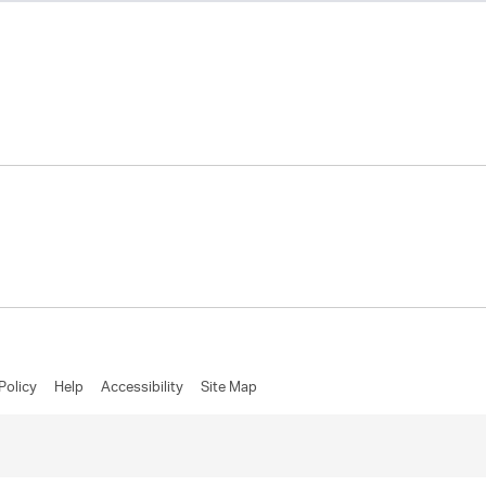
Policy
Help
Accessibility
Site Map