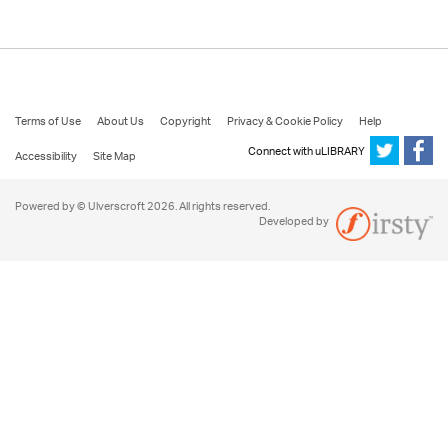
Terms of Use
About Us
Copyright
Privacy & Cookie Policy
Help
Connect with uLIBRARY
Accessibility
Site Map
Powered by © Ulverscroft 2026. All rights reserved.
Developed by