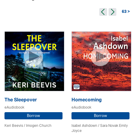
63 >
The Sleepover
Homecoming
eAudiobook
eAudiobook
Borrow
Borrow
Keri Beevis /
Imogen Church
Isabel Ashdown / Sara Novak Emily
Joyce