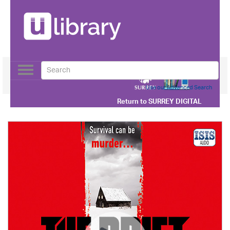
Toggle
navigation
Use our Advanced Search
Return to
SURREY DIGITAL