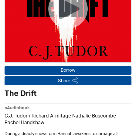
Borrow
Share
The Drift
eAudiobook
C.J. Tudor / Richard Armitage Nathalie Buscombe
Rachel Handshaw
During a deadly snowstorm Hannah awakens to carnage all