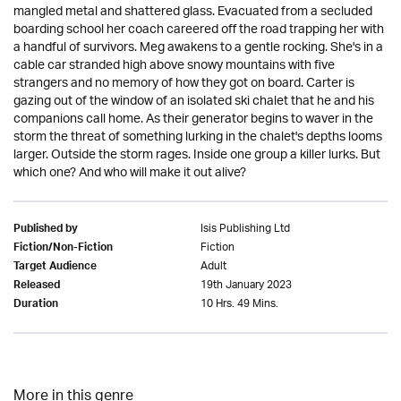
mangled metal and shattered glass. Evacuated from a secluded
boarding school her coach careered off the road trapping her with
a handful of survivors. Meg awakens to a gentle rocking. She's in a
cable car stranded high above snowy mountains with five
strangers and no memory of how they got on board. Carter is
gazing out of the window of an isolated ski chalet that he and his
companions call home. As their generator begins to waver in the
storm the threat of something lurking in the chalet's depths looms
larger. Outside the storm rages. Inside one group a killer lurks. But
which one? And who will make it out alive?
Isis Publishing Ltd
Published by
Fiction
Fiction/Non-Fiction
Adult
Target Audience
19th January 2023
Released
10 Hrs. 49 Mins.
Duration
More in this genre