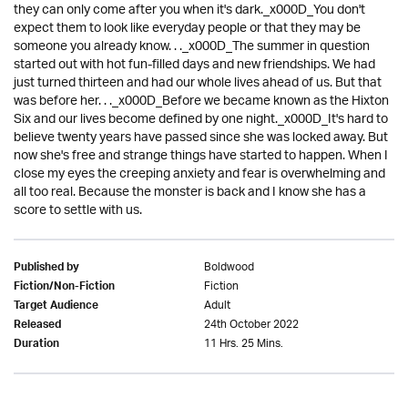
they can only come after you when it's dark._x000D_You don't
expect them to look like everyday people or that they may be
someone you already know. . ._x000D_The summer in question
started out with hot fun-filled days and new friendships. We had
just turned thirteen and had our whole lives ahead of us. But that
was before her. . ._x000D_Before we became known as the Hixton
Six and our lives become defined by one night._x000D_It's hard to
believe twenty years have passed since she was locked away. But
now she's free and strange things have started to happen. When I
close my eyes the creeping anxiety and fear is overwhelming and
all too real. Because the monster is back and I know she has a
score to settle with us.
Boldwood
Published by
Fiction
Fiction/Non-Fiction
Adult
Target Audience
24th October 2022
Released
11 Hrs. 25 Mins.
Duration