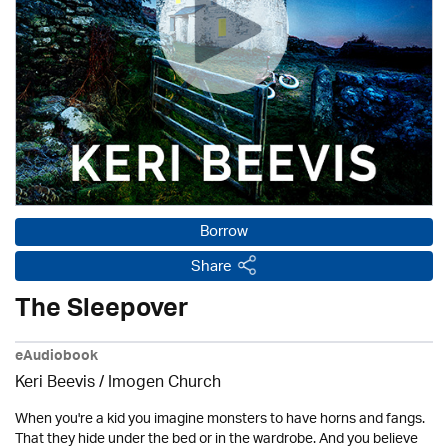
Borrow
Share
The Sleepover
eAudiobook
Keri Beevis /
Imogen Church
When you're a kid you imagine monsters to have horns and fangs.
That they hide under the bed or in the wardrobe. And you believe