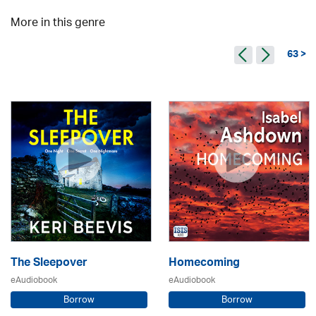
More in this genre
63 >
The Sleepover
Homecoming
eAudiobook
eAudiobook
Borrow
Borrow