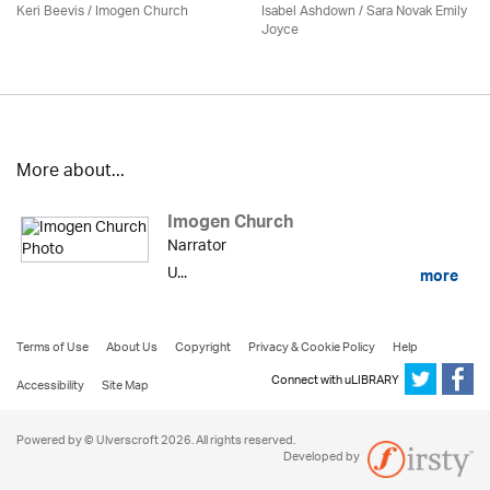
Keri Beevis /
Imogen Church
Isabel Ashdown / Sara Novak Emily
Joyce
More about...
Imogen Church
Narrator
U...
more
Terms of Use
About Us
Copyright
Privacy & Cookie Policy
Help
Connect with uLIBRARY
Accessibility
Site Map
Powered by © Ulverscroft 2026. All rights reserved.
Developed by