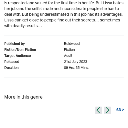
is respected and valued for the first time in her life. But Lissa hates
her job and the selfish rude and inconsiderate people she has to
deal with. But being underestimated in this job had its advantages.
Lissa can get close to people find out their secrets. . . sometimes
with deadly results. . .
Boldwood
Published by
Fiction
Fiction/Non-Fiction
Adult
Target Audience
21st July 2023
Released
09 Hrs. 35 Mins.
Duration
More in this genre
63 >