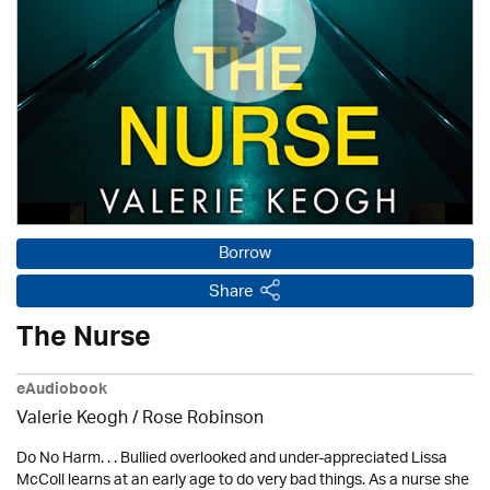
Borrow
Share
The Nurse
eAudiobook
Valerie Keogh / Rose Robinson
Do No Harm. . . Bullied overlooked and under-appreciated Lissa
McColl learns at an early age to do very bad things. As a nurse she