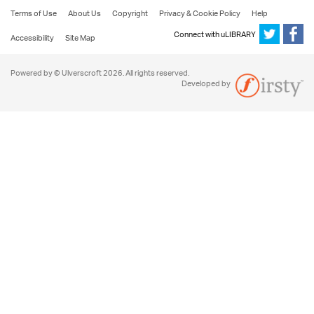
Terms of Use
About Us
Copyright
Privacy & Cookie Policy
Help
Connect with uLIBRARY
Accessibility
Site Map
Powered by © Ulverscroft 2026. All rights reserved.
Developed by