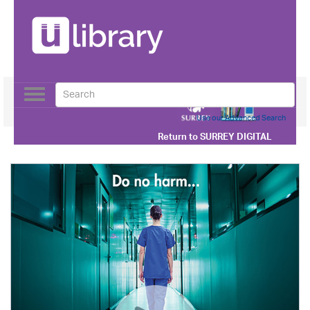
Toggle
navigation
Use our Advanced Search
Return to
SURREY DIGITAL