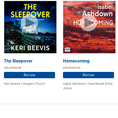
The Sleepover
Homecoming
eAudiobook
eAudiobook
Borrow
Borrow
Keri Beevis /
Imogen Church
Isabel Ashdown / Sara Novak Emily
Joyce