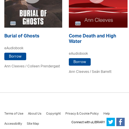
Burial of Ghosts
Come Death and High
Water
eAudiobook
eAudiobook
Borrow
Borrow
Ann Cleeves
/
Colleen Prendergast
Ann Cleeves
/ Seán Barrett
Terms of Use
About Us
Copyright
Privacy & Cookie Policy
Help
Connect with uLIBRARY
Accessibility
Site Map