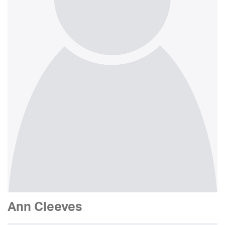
Ann Cleeves