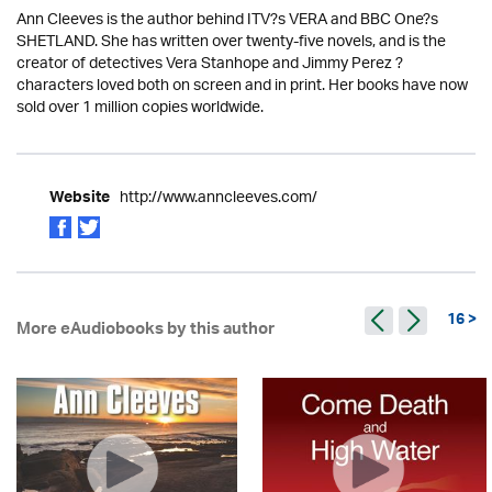
Ann Cleeves is the author behind ITV?s VERA and BBC One?s
SHETLAND. She has written over twenty-five novels, and is the
creator of detectives Vera Stanhope and Jimmy Perez ?
characters loved both on screen and in print. Her books have now
sold over 1 million copies worldwide.
http://www.anncleeves.com/
Website
16 >
More eAudiobooks by this author