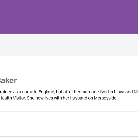
Baker
ained as a nurse in England, but after her marriage lived in Libya and N
Health Visitor. She now lives with her husband on Merseyside.