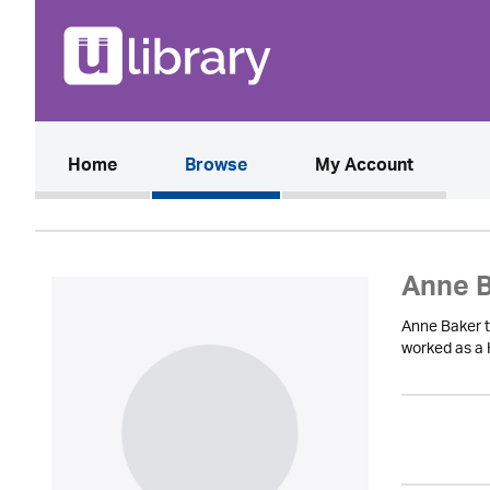
(current)
Home
Browse
My Account
Anne 
Anne Baker tr
worked as a 