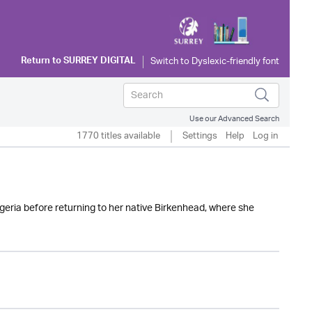
Return to
SURREY DIGITAL
Use our Advanced Search
1770 titles available
Settings
Help
Log in
igeria before returning to her native Birkenhead, where she