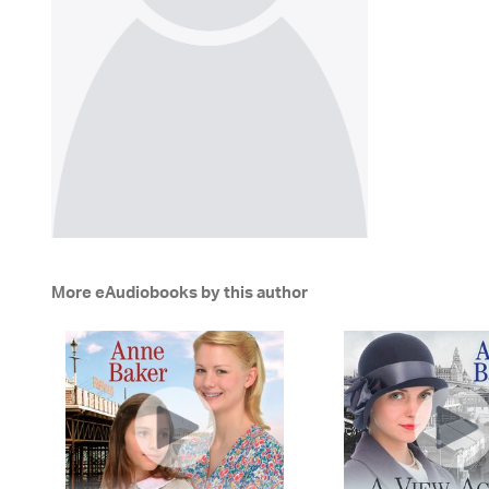
More eAudiobooks by this author