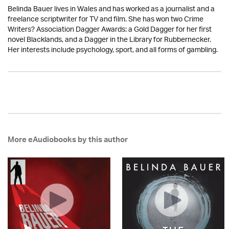
Belinda Bauer lives in Wales and has worked as a journalist and a
freelance scriptwriter for TV and film. She has won two Crime
Writers? Association Dagger Awards: a Gold Dagger for her first
novel Blacklands, and a Dagger in the Library for Rubbernecker.
Her interests include psychology, sport, and all forms of gambling.
More eAudiobooks by this author