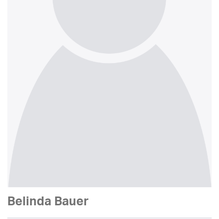
Belinda Bauer