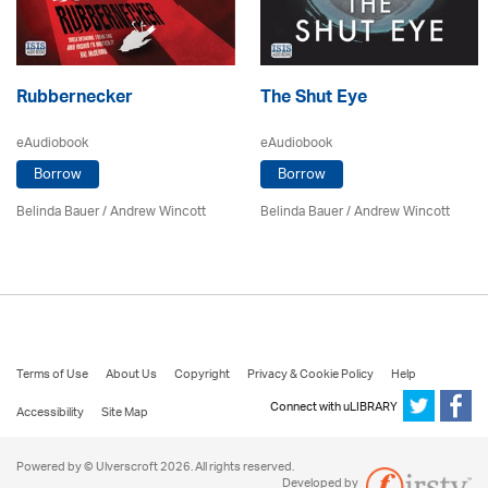
Rubbernecker
The Shut Eye
eAudiobook
eAudiobook
Borrow
Borrow
Belinda Bauer
/
Andrew Wincott
Belinda Bauer
/
Andrew Wincott
Terms of Use
About Us
Copyright
Privacy & Cookie Policy
Help
Connect with uLIBRARY
Accessibility
Site Map
Powered by © Ulverscroft 2026. All rights reserved.
Developed by