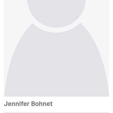
Jennifer Bohnet