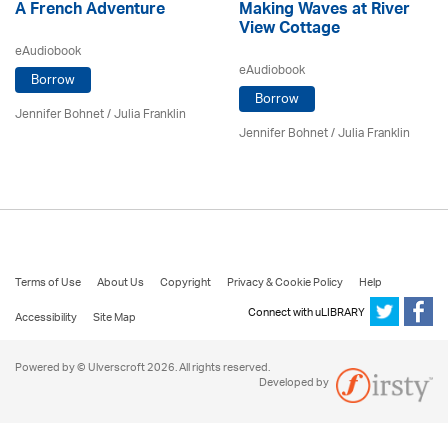
A French Adventure
Making Waves at River
View Cottage
eAudiobook
eAudiobook
Borrow
Borrow
Jennifer Bohnet
/
Julia Franklin
Jennifer Bohnet
/
Julia Franklin
Terms of Use
About Us
Copyright
Privacy & Cookie Policy
Help
Connect with uLIBRARY
Accessibility
Site Map
Powered by © Ulverscroft 2026. All rights reserved.
Developed by