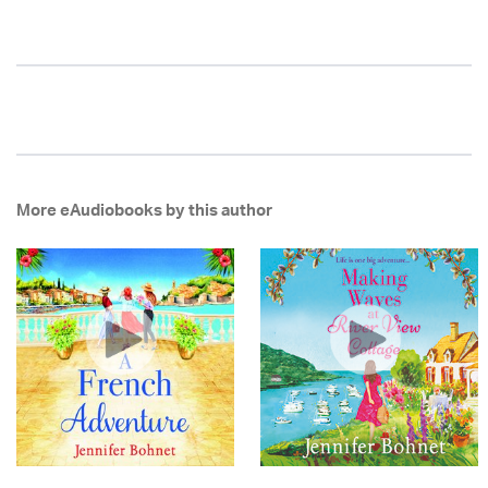
More eAudiobooks by this author