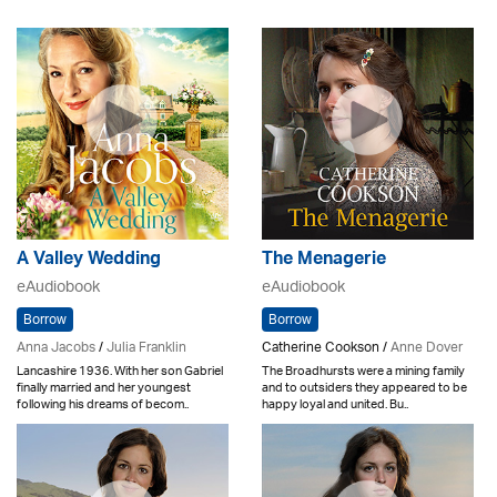
A Valley Wedding
The Menagerie
eAudiobook
eAudiobook
Borrow
Borrow
Anna Jacobs
/
Julia Franklin
Catherine Cookson /
Anne Dover
Lancashire 1936. With her son Gabriel
The Broadhursts were a mining family
finally married and her youngest
and to outsiders they appeared to be
following his dreams of becom..
happy loyal and united. Bu..