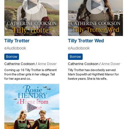
Tilly Trotter
Tilly Trotter Wed
eAudiobook
eAudiobook
Borrow
Borrow
Catherine Cookson /
Anne Dover
Catherine Cookson /
Anne Dover
Coming up 16 Tilly Trotter is different
Tilly Trotter has devotedly served
from the other girls in her village. Tall
Mark Sopwith at Highfield Manor for
for her age and co..
twelve years. She is his wife..