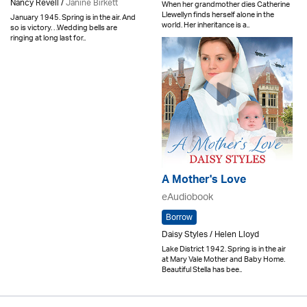
Nancy Revell /
Janine Birkett
When her grandmother dies Catherine
Llewellyn finds herself alone in the
January 1945. Spring is in the air. And
world. Her inheritance is a..
so is victory. . .Wedding bells are
ringing at long last for..
A Mother's Love
eAudiobook
Borrow
Daisy Styles / Helen Lloyd
Lake District 1942. Spring is in the air
at Mary Vale Mother and Baby Home.
Beautiful Stella has bee..