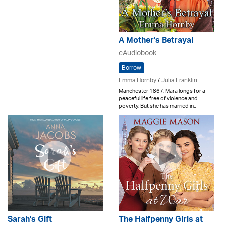
A Mother's Betrayal
eAudiobook
Borrow
Emma Hornby
/
Julia Franklin
Manchester 1867. Mara longs for a
peaceful life free of violence and
poverty. But she has married in..
Sarah's Gift
The Halfpenny Girls at