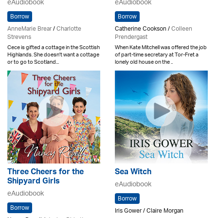
eAudiobook
eAudiobook
Borrow
Borrow
AnneMarie Brear
/
Charlotte
Catherine Cookson /
Colleen
Strevens
Prendergast
Cece is gifted a cottage in the Scottish
When Kate Mitchell was offered the job
Highlands. She doesn't want a cottage
of part-time secretary at Tor-Fret a
or to go to Scotland...
lonely old house on the ..
Three Cheers for the
Sea Witch
Shipyard Girls
eAudiobook
eAudiobook
Borrow
Borrow
Iris Gower / Claire Morgan