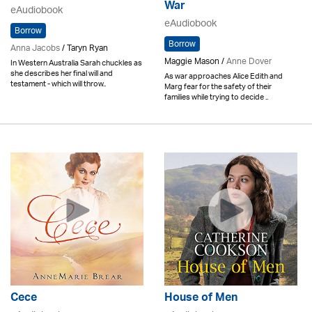
War
eAudiobook
eAudiobook
Borrow
Borrow
Anna Jacobs
/ Taryn Ryan
Maggie Mason /
Anne Dover
In Western Australia Sarah chuckles as
she describes her final will and
As war approaches Alice Edith and
testament - which will throw..
Marg fear for the safety of their
families while trying to decide ..
Cece
House of Men