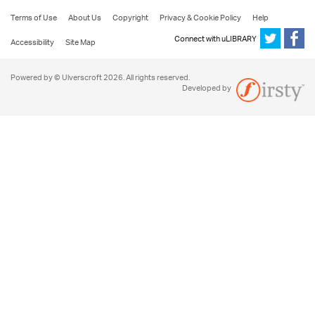
Terms of Use
About Us
Copyright
Privacy & Cookie Policy
Help
Connect with uLIBRARY
Accessibility
Site Map
Powered by © Ulverscroft 2026. All rights reserved.
Developed by