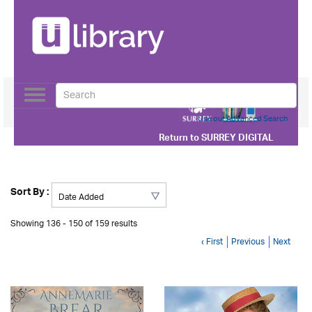
Toggle
navigation
Use our Advanced Search
Return to
SURREY DIGITAL
Sort By :
Showing 136 - 150 of 159 results
‹ First
Previous
Next