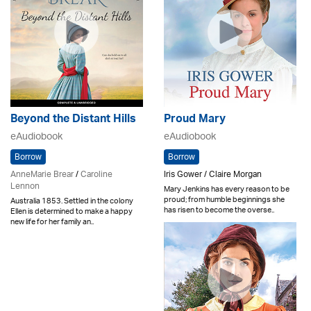
Beyond the Distant Hills
Proud Mary
eAudiobook
eAudiobook
Borrow
Borrow
AnneMarie Brear
/
Caroline
Iris Gower / Claire Morgan
Lennon
Mary Jenkins has every reason to be
proud; from humble beginnings she
Australia 1853. Settled in the colony
has risen to become the overse..
Ellen is determined to make a happy
new life for her family an..