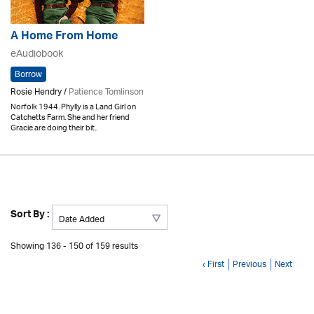
A Home From Home
eAudiobook
Borrow
Rosie Hendry /
Patience Tomlinson
Norfolk 1944. Phylly is a Land Girl on
Catchetts Farm. She and her friend
Gracie are doing their bit..
Sort By :
Showing 136 - 150 of 159 results
‹ First
Previous
Next