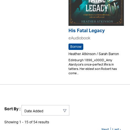
His Fatal Legacy
eAudiobook
Borrow
Heather Atkinson / Sarah Barron
Edinburgh 1896_x000D_Amy
Alardyce's once-perfect life is in
tatters. Her eldest son Robert has
come ..
Sort By :
Showing 1 - 15 of 54 results
Next
Last ›