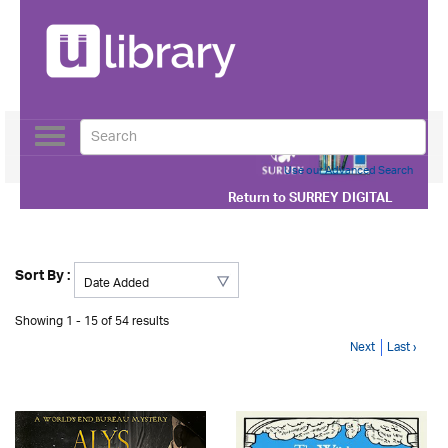
Toggle
navigation
Use our Advanced Search
Return to
SURREY DIGITAL
Sort By :
Showing 1 - 15 of 54 results
Next
Last ›