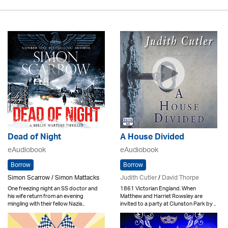
Dead of Night
A House Divided
eAudiobook
eAudiobook
Borrow
Borrow
Simon Scarrow / Simon Mattacks
Judith Cutler
/
David Thorpe
One freezing night an SS doctor and
1861 Victorian England. When
his wife return from an evening
Matthew and Harriet Rowsley are
mingling with their fellow Nazis..
invited to a party at Clunston Park by ..