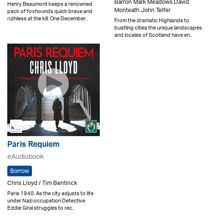
Barron Mark Meadows David
Henry Beaumont keeps a renowned
Monteath John Telfer
pack of foxhounds quick brave and
ruthless at the kill. One December..
From the dramatic Highlands to
bustling cities the unique landscapes
and locales of Scotland have en..
Paris Requiem
eAudiobook
Borrow
Chris Lloyd / Tim Bentinck
Paris 1940. As the city adjusts to life
under Nazi occupation Detective
Eddie Giral struggles to rec..