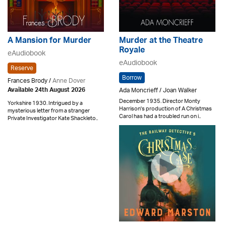
A Mansion for Murder
Murder at the Theatre
Royale
eAudiobook
eAudiobook
Reserve
Borrow
Frances Brody /
Anne Dover
Ada Moncrieff / Joan Walker
Available 24th August 2026
December 1935. Director Monty
Yorkshire 1930. Intrigued by a
Harrison's production of A Christmas
mysterious letter from a stranger
Carol has had a troubled run on i..
Private Investigator Kate Shackleto..