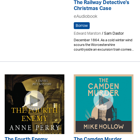
The Railway Detective's
Christmas Case
eAudiobook
Borrow
Edward Marston
/ Sam Dastor
December 1864. As a cold winter wind
scours the Worcestershire
countryside an excursion train comes ..