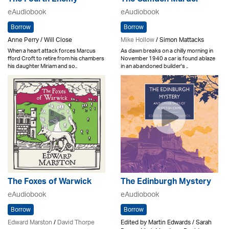
The Fourth Enemy
The Camden Murder
eAudiobook
eAudiobook
Borrow
Borrow
Anne Perry / Will Close
Mike Hollow
/ Simon Mattacks
When a heart attack forces Marcus
As dawn breaks on a chilly morning in
fford Croft to retire from his chambers
November 1940 a car is found ablaze
his daughter Miriam and so..
in an abandoned builder's ..
The Foxes of Warwick
The Edinburgh Mystery
eAudiobook
eAudiobook
Borrow
Borrow
Edward Marston
/
David Thorpe
Edited by Martin Edwards / Sarah