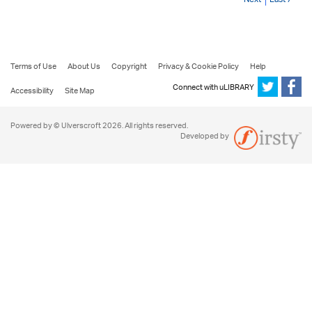
Terms of Use
About Us
Copyright
Privacy & Cookie Policy
Help
Connect with uLIBRARY
Accessibility
Site Map
Powered by © Ulverscroft 2026. All rights reserved.
Developed by