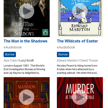
The Man in the Shadows
The Wildcats of Exeter
eAudiobook
eAudiobook
Borrow
Borrow
Alys Clare
/ Lucy Scott
Edward Marston
/
David Thorpe
London August 1881. The World's
Nicolas Picard is riding home from
End Investigation Bureau is thriving
Exeter when he's attacked by a
and Lily Raynor is delighted to..
snarling wildcat. Yet when the bod..