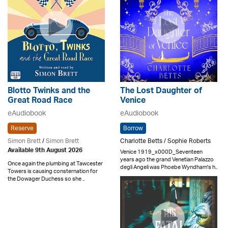
Blotto Twinks and the
The Lost Daughter of
Great Road Race
Venice
eAudiobook
eAudiobook
Reserve
Borrow
Simon Brett
/
Simon Brett
Charlotte Betts / Sophie Roberts
Available 9th August 2026
Venice 1919_x000D_Seventeen
years ago the grand Venetian Palazzo
Once again the plumbing at Tawcester
degli Angeli was Phoebe Wyndham's h..
Towers is causing consternation for
the Dowager Duchess so she ..