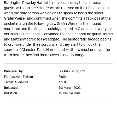
Barrington Rowsley Harriet is nervous - surely the aristocratic
guests will snub her? Her fears are realised on their first evening
when the only person who deigns to speak to her is the spiteful
Grafin Weiser and confirmed when she commits a faux pas at the
cricket match the following day. Grafin Weiser is then found
murdered and the finger is quickly pointed at Clara an eleven-year-
old maid as the culprit. Convinced that she cannot be guilty Harriet
and Matthew agree to investigate. The aristocratic facade begins
to crumble under their scrutiny and they start to unlock the
secrets of Clunston Park. Harriet and Matthew must uncover the
truth before they find themselves in deadly danger . . .
Isis Publishing Ltd
Published by
Fiction
Fiction/Non-Fiction
Adult
Target Audience
1st March 2023
Released
10 Hrs. 14 Mins.
Duration