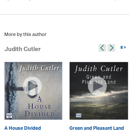
More by this author
8 >
Judith Cutler
A House Divided
Green and Pleasant Land