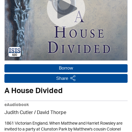
Borrow
Share
A House Divided
eAudiobook
Judith Cutler
/
David Thorpe
1861 Victorian England. When Matthew and Harriet Rowsley are
invited to a party at Clunston Park by Matthew's cousin Colonel