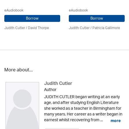
eAudiobook
eAudiobook
Borrow
Borrow
Judith Cutler
/
David Thorpe
Judith Cutler
/
Patricia Gallimore
More about...
Judith Cutler
Author
JUDITH CUTLER began writing at an early
age, and after studying English Literature
she worked as a teacher in Birmingham for
many years. Her career as a writer began in
earnest whilst recovering from ...
more