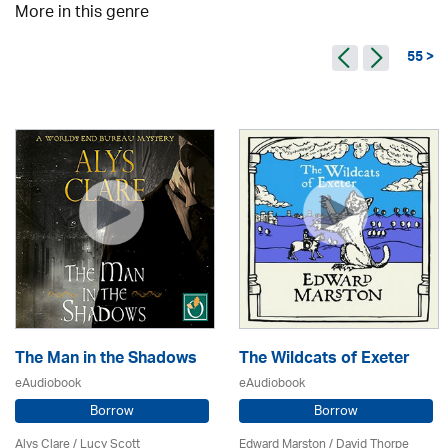
More in this genre
55 >
The Man in the Shadows
The Wildcats of Exeter
eAudiobook
eAudiobook
Borrow
Borrow
Alys Clare
/ Lucy Scott
Edward Marston
/
David Thorpe