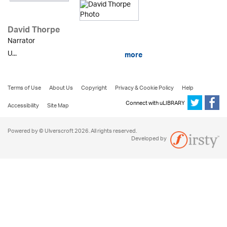
David Thorpe
Narrator
U...
more
Terms of Use
About Us
Copyright
Privacy & Cookie Policy
Help
Connect with uLIBRARY
Accessibility
Site Map
Powered by © Ulverscroft 2026. All rights reserved.
Developed by