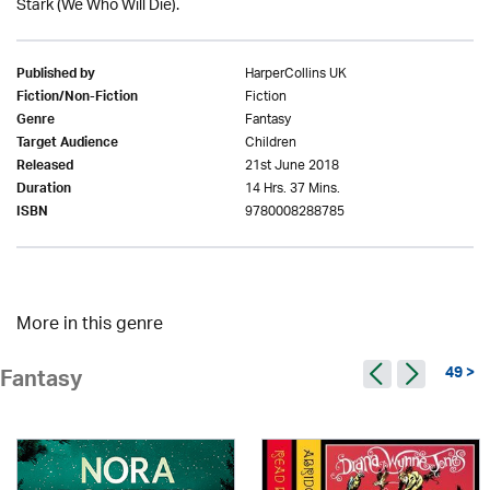
Stark (We Who Will Die).
HarperCollins UK
Published by
Fiction
Fiction/Non-Fiction
Fantasy
Genre
Children
Target Audience
21st June 2018
Released
14 Hrs. 37 Mins.
Duration
9780008288785
ISBN
More in this genre
49 >
Fantasy