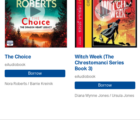
The Choice
Witch Week (The
Chrestomanci Series
eAudiobook
Book 3)
Borrow
eAudiobook
Nora Roberts / Barrie Kreinik
Borrow
Diana Wynne Jones
/ Ursula Jones