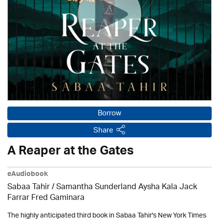
Borrow
Share
A Reaper at the Gates
eAudiobook
Sabaa Tahir / Samantha Sunderland Aysha Kala Jack
Farrar Fred Gaminara
The highly anticipated third book in Sabaa Tahir's New York Times