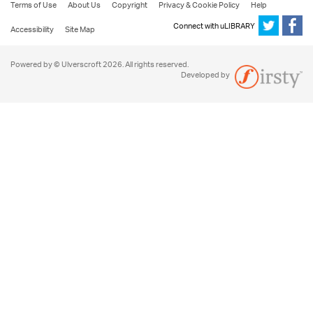
Terms of Use
About Us
Copyright
Privacy & Cookie Policy
Help
Connect with uLIBRARY
Accessibility
Site Map
Powered by © Ulverscroft 2026. All rights reserved.
Developed by