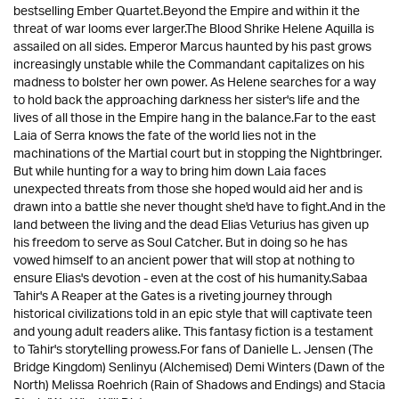
bestselling Ember Quartet.Beyond the Empire and within it the
threat of war looms ever larger.The Blood Shrike Helene Aquilla is
assailed on all sides. Emperor Marcus haunted by his past grows
increasingly unstable while the Commandant capitalizes on his
madness to bolster her own power. As Helene searches for a way
to hold back the approaching darkness her sister's life and the
lives of all those in the Empire hang in the balance.Far to the east
Laia of Serra knows the fate of the world lies not in the
machinations of the Martial court but in stopping the Nightbringer.
But while hunting for a way to bring him down Laia faces
unexpected threats from those she hoped would aid her and is
drawn into a battle she never thought she'd have to fight.And in the
land between the living and the dead Elias Veturius has given up
his freedom to serve as Soul Catcher. But in doing so he has
vowed himself to an ancient power that will stop at nothing to
ensure Elias's devotion - even at the cost of his humanity.Sabaa
Tahir's A Reaper at the Gates is a riveting journey through
historical civilizations told in an epic style that will captivate teen
and young adult readers alike. This fantasy fiction is a testament
to Tahir's storytelling prowess.For fans of Danielle L. Jensen (The
Bridge Kingdom) Senlinyu (Alchemised) Demi Winters (Dawn of the
North) Melissa Roehrich (Rain of Shadows and Endings) and Stacia