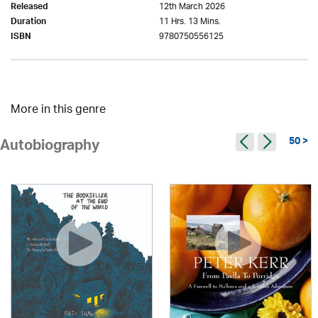
12th March 2026
Released
11 Hrs. 13 Mins.
Duration
9780750556125
ISBN
More in this genre
50 >
Autobiography