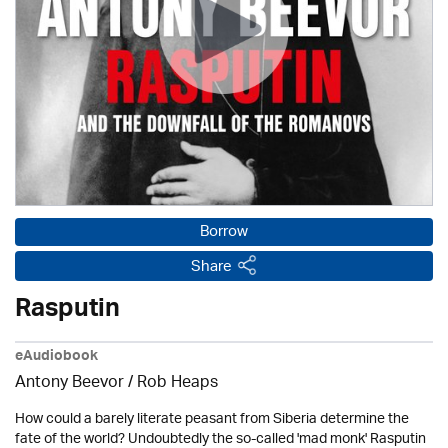
Borrow
Share
Rasputin
eAudiobook
Antony Beevor / Rob Heaps
How could a barely literate peasant from Siberia determine the
fate of the world? Undoubtedly the so-called 'mad monk' Rasputin