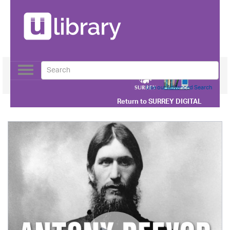
Toggle
navigation
Use our Advanced Search
Return to
SURREY DIGITAL