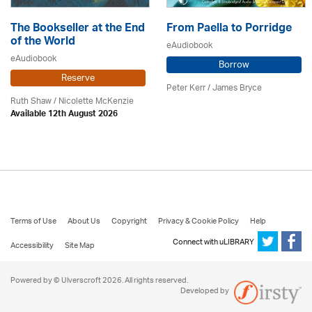
The Bookseller at the End
From Paella to Porridge
of the World
eAudiobook
eAudiobook
Borrow
Reserve
Peter Kerr /
James Bryce
Ruth Shaw /
Nicolette McKenzie
Available 12th August 2026
Terms of Use
About Us
Copyright
Privacy & Cookie Policy
Help
Connect with uLIBRARY
Accessibility
Site Map
Powered by © Ulverscroft 2026. All rights reserved.
Developed by