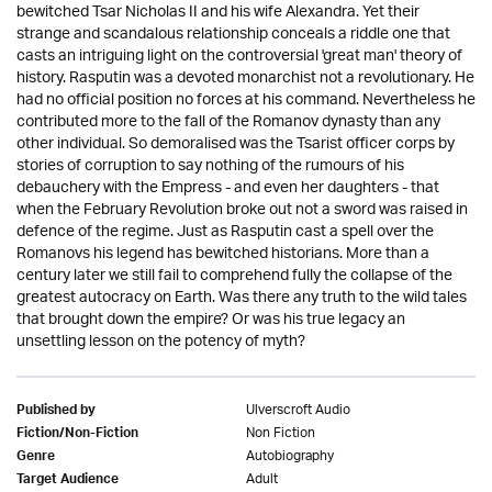
bewitched Tsar Nicholas II and his wife Alexandra. Yet their
strange and scandalous relationship conceals a riddle one that
casts an intriguing light on the controversial 'great man' theory of
history. Rasputin was a devoted monarchist not a revolutionary. He
had no official position no forces at his command. Nevertheless he
contributed more to the fall of the Romanov dynasty than any
other individual. So demoralised was the Tsarist officer corps by
stories of corruption to say nothing of the rumours of his
debauchery with the Empress - and even her daughters - that
when the February Revolution broke out not a sword was raised in
defence of the regime. Just as Rasputin cast a spell over the
Romanovs his legend has bewitched historians. More than a
century later we still fail to comprehend fully the collapse of the
greatest autocracy on Earth. Was there any truth to the wild tales
that brought down the empire? Or was his true legacy an
unsettling lesson on the potency of myth?
Ulverscroft Audio
Published by
Non Fiction
Fiction/Non-Fiction
Autobiography
Genre
Adult
Target Audience