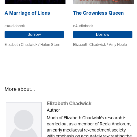
A Marriage of Lions
The Crownless Queen
eAudiobook
eAudiobook
Borrow
Borrow
Elizabeth Chadwick
/ Helen Stern
Elizabeth Chadwick
/ Amy Noble
More about...
Elizabeth Chadwick
Author
Much of Elizabeth Chadwick's research is
carried out as a member of Regia Anglorum,
an early mediaeval re-enactment society
with emphasis on accurately re-creating the