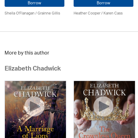
Borrow
Borrow
Sheila O'Flanagan / Grainne Gillis
Heather Cooper /
Karen Cass
More by this author
Elizabeth Chadwick