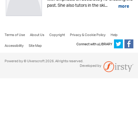
past. She also tutors in the ski...
more
Terms of Use
About Us
Copyright
Privacy & Cookie Policy
Help
Connect with uLIBRARY
Accessibility
Site Map
Powered by © Ulverscroft 2026. All rights reserved.
Developed by