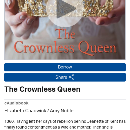
Borrow
Share
The Crownless Queen
eAudiobook
Elizabeth Chadwick
/ Amy Noble
1360. Having left her days of rebellion behind Jeanette of Kent has
finally found contentment as a wife and mother. Then she is