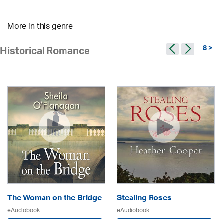
More in this genre
8 >
Historical Romance
The Woman on the Bridge
Stealing Roses
eAudiobook
eAudiobook