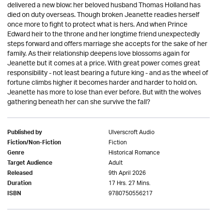
delivered a new blow: her beloved husband Thomas Holland has
died on duty overseas. Though broken Jeanette readies herself
once more to fight to protect what is hers. And when Prince
Edward heir to the throne and her longtime friend unexpectedly
steps forward and offers marriage she accepts for the sake of her
family. As their relationship deepens love blossoms again for
Jeanette but it comes at a price. With great power comes great
responsibility - not least bearing a future king - and as the wheel of
fortune climbs higher it becomes harder and harder to hold on.
Jeanette has more to lose than ever before. But with the wolves
gathering beneath her can she survive the fall?
Ulverscroft Audio
Published by
Fiction
Fiction/Non-Fiction
Historical Romance
Genre
Adult
Target Audience
9th April 2026
Released
17 Hrs. 27 Mins.
Duration
9780750556217
ISBN