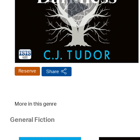
Reserve
Share
More in this genre
General Fiction