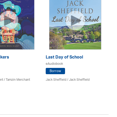
kers
Last Day of School
eAudiobook
H
Po
Borrow
eA
nt / Tamzin Merchant
Jack Sheffield
/ Jack Sheffield
Sa