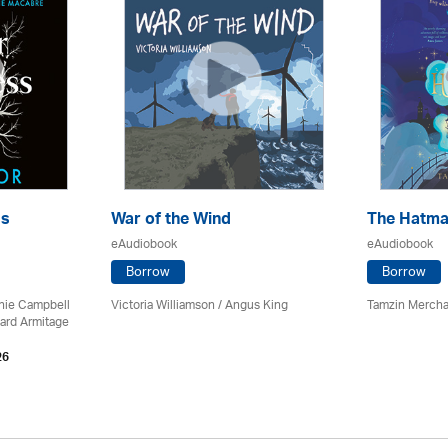
ss
War of the Wind
The Hatma
eAudiobook
eAudiobook
Borrow
Borrow
chie Campbell
Victoria Williamson / Angus King
Tamzin Mercha
ard Armitage
26