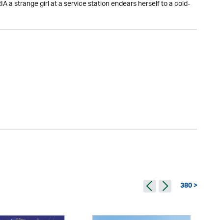
a strange girl at a service station endears herself to a cold-
380 >