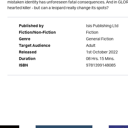
mistaken identity has unforeseen fatal consequences. And in GLORIA 
hearted killer - but can a leopard really change its spots?
Isis Publishing Ltd
Published by
Fiction
Fiction/Non-Fiction
General Fiction
Genre
Adult
Target Audience
1st October 2022
Released
08 Hrs. 15 Mins.
Duration
9781399148085
ISBN