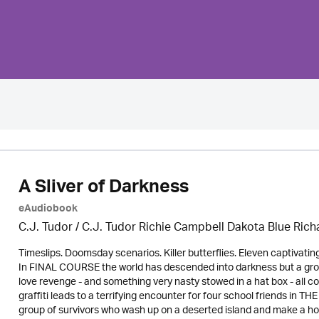
A Sliver of Darkness
eAudiobook
C.J. Tudor / C.J. Tudor Richie Campbell Dakota Blue Ric
Timeslips. Doomsday scenarios. Killer butterflies. Eleven captivati
In FINAL COURSE the world has descended into darkness but a group
love revenge - and something very nasty stowed in a hat box - al
graffiti leads to a terrifying encounter for four school friends in
group of survivors who wash up on a deserted island and make a ho