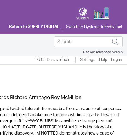
Return to
SURREY DIGITAL
Use our Advanced Search
1770 titles available
Settings
Help
Log in
hards Richard Armitage Roy McMillan
ng and twisted tales of the macabre from a maestro of suspense.
 of old friends make time for one last dinner party. Thwarted
l converge in RUNAWAY BLUES. Meanwhile a strange piece of
 THE LION AT THE GATE. BUTTERFLY ISLAND tells the story of a
rrifying discovery. I'M NOT TED demonstrates how a case of