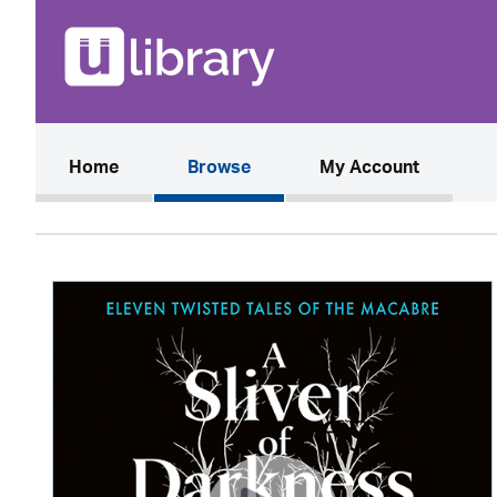
(current)
Home
Browse
My Account