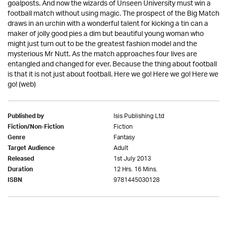
goalposts. And now the wizards of Unseen University must win a
football match without using magic. The prospect of the Big Match
draws in an urchin with a wonderful talent for kicking a tin can a
maker of jolly good pies a dim but beautiful young woman who
might just turn out to be the greatest fashion model and the
mysterious Mr Nutt. As the match approaches four lives are
entangled and changed for ever. Because the thing about football
is that it is not just about football. Here we go! Here we go! Here we
go! (web)
Isis Publishing Ltd
Published by
Fiction
Fiction/Non-Fiction
Fantasy
Genre
Adult
Target Audience
1st July 2013
Released
12 Hrs. 16 Mins.
Duration
9781445030128
ISBN