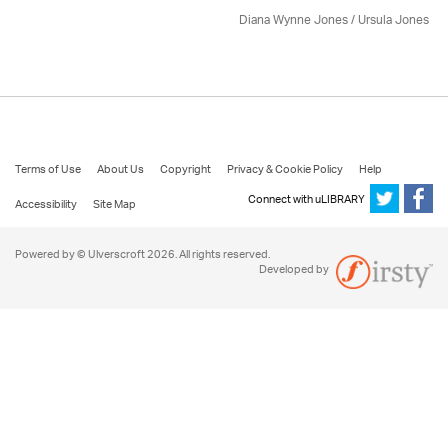
Diana Wynne Jones
/ Ursula Jones
Terms of Use
About Us
Copyright
Privacy & Cookie Policy
Help
Connect with uLIBRARY
Accessibility
Site Map
Powered by © Ulverscroft 2026. All rights reserved.
Developed by