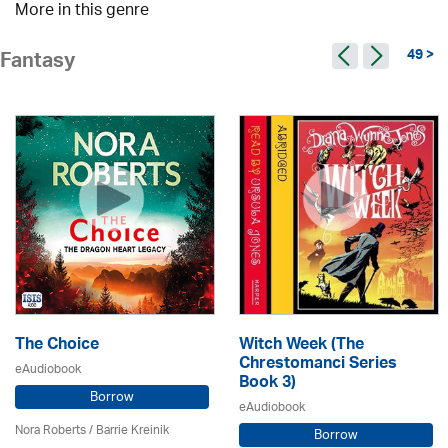
More in this genre
49 >
Fantasy
The Choice
Witch Week (The
Chrestomanci Series
eAudiobook
Book 3)
Borrow
eAudiobook
Nora Roberts / Barrie Kreinik
Borrow