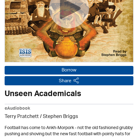
Borrow
Share
Unseen Academicals
eAudiobook
Terry Pratchett / Stephen Briggs
Football has come to Ankh-Morpork - not the old fashioned grubby
pushing and shoving but the new fast football with pointy hats for