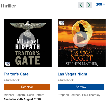
208 >
Thriller
Traitor's Gate
Las Vegas Night
eAudiobook
eAudiobook
Reserve
Borrow
Michael Ridpath
/ Seán Barrett
Stephen Leather
/
Paul Thornley
Available 25th August 2026