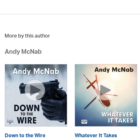
More by this author
Andy McNab
Down to the Wire
Whatever It Takes