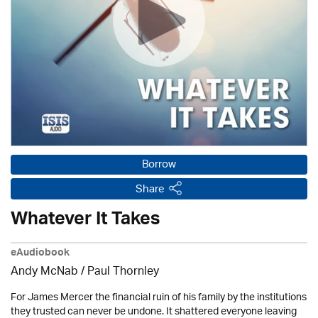
Borrow
Share
Whatever It Takes
eAudiobook
Andy McNab
/
Paul Thornley
For James Mercer the financial ruin of his family by the institutions
they trusted can never be undone. It shattered everyone leaving