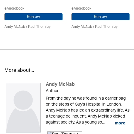
eAudiobook
eAudiobook
Borrow
Borrow
Andy McNab
/
Paul Thornley
Andy McNab
/
Paul Thornley
More about...
Andy McNab
Author
From the day he was found in a carrier bag
on the steps of Guy's Hospital in London,
Andy McNab has led an extraordinary life. As
a teenage delinquent, Andy McNab kicked
against society. As a young so...
more