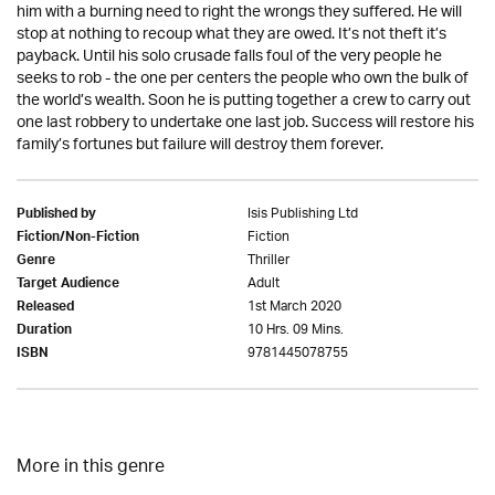
him with a burning need to right the wrongs they suffered. He will
stop at nothing to recoup what they are owed. It’s not theft it’s
payback. Until his solo crusade falls foul of the very people he
seeks to rob - the one per centers the people who own the bulk of
the world’s wealth. Soon he is putting together a crew to carry out
one last robbery to undertake one last job. Success will restore his
family’s fortunes but failure will destroy them forever.
Isis Publishing Ltd
Published by
Fiction
Fiction/Non-Fiction
Thriller
Genre
Adult
Target Audience
1st March 2020
Released
10 Hrs. 09 Mins.
Duration
9781445078755
ISBN
More in this genre