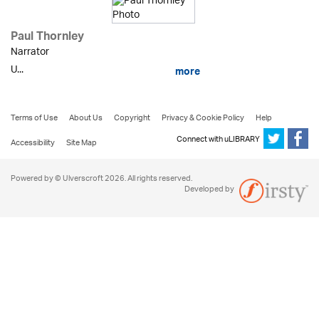
Paul Thornley
Narrator
U...
more
Terms of Use
About Us
Copyright
Privacy & Cookie Policy
Help
Connect with uLIBRARY
Accessibility
Site Map
Powered by © Ulverscroft 2026. All rights reserved.
Developed by