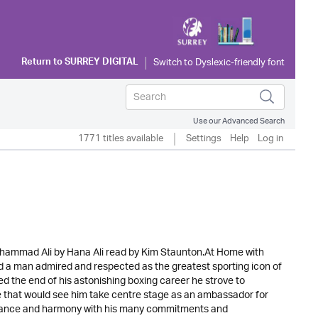
Return to
SURREY DIGITAL
Use our Advanced Search
1771 titles available
Settings
Help
Log in
hammad Ali by Hana Ali read by Kim Staunton.At Home with
d a man admired and respected as the greatest sporting icon of
 the end of his astonishing boxing career he strove to
le that would see him take centre stage as an ambassador for
balance and harmony with his many commitments and