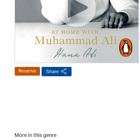
Reserve
Share
More in this genre