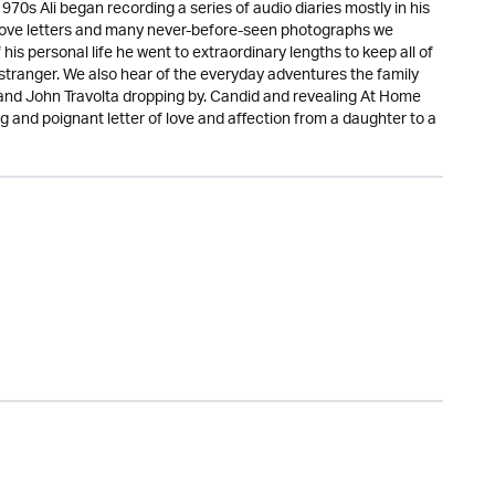
970s Ali began recording a series of audio diaries mostly in his
 love letters and many never-before-seen photographs we
is personal life he went to extraordinary lengths to keep all of
r stranger. We also hear of the everyday adventures the family
and John Travolta dropping by. Candid and revealing At Home
 and poignant letter of love and affection from a daughter to a