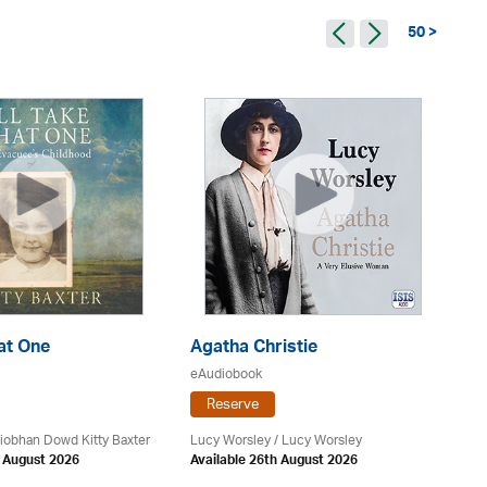
50 >
hat One
Agatha Christie
G
eAudiobook
eA
Reserve
 Siobhan Dowd Kitty Baxter
Lucy Worsley / Lucy Worsley
Mo
h August 2026
Available 26th August 2026