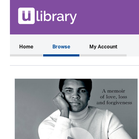
(current)
Home
Browse
My Account