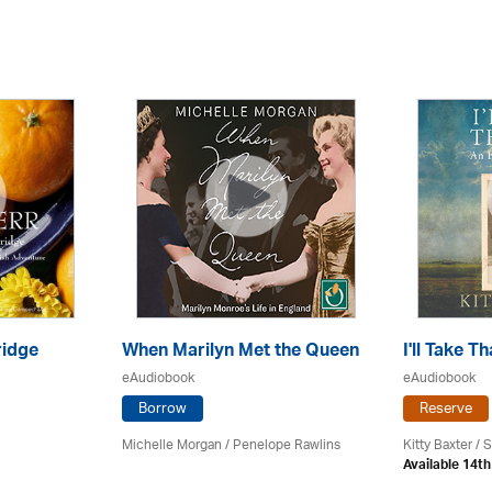
ridge
When Marilyn Met the Queen
I'll Take T
eAudiobook
eAudiobook
Borrow
Reserve
Michelle Morgan / Penelope Rawlins
Kitty Baxter /
Available 14t