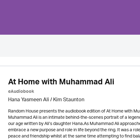
At Home with Muhammad Ali
eAudiobook
Hana Yasmeen Ali / Kim Staunton
Random House presents the audiobook edition of At Home with Mu
Muhammad Ali is an intimate behind-the-scenes portrait of a legen
our age written by Ali’s daughter Hana.As Muhammad Ali approached
embrace a new purpose and role in life beyond the ring. It was a ro
peace and friendship whilst at the same time attempting to find 