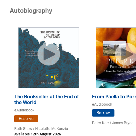
Autobiography
The Bookseller at the End of
From Paella to Por
the World
eAudiobook
eAudiobook
Borrow
Reserve
Peter Kerr /
James Bryce
Ruth Shaw /
Nicolette McKenzie
Available 12th August 2026