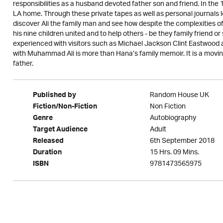
responsibilities as a husband devoted father son and friend. In the 1
LA home. Through these private tapes as well as personal journals
discover Ali the family man and see how despite the complexities of h
his nine children united and to help others - be they family friend o
experienced with visitors such as Michael Jackson Clint Eastwood 
with Muhammad Ali is more than Hana’s family memoir. It is a moving
father.
Random House UK
Published by
Non Fiction
Fiction/Non-Fiction
Autobiography
Genre
Adult
Target Audience
6th September 2018
Released
15 Hrs. 09 Mins.
Duration
9781473565975
ISBN