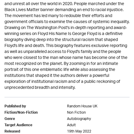
and unrest all over the world in 2020. People marched under the
Black Lives Matter banner demanding an end to racial injustice.
The movement has led many to redouble their efforts and
government officials to examine the causes of systemic inequality.
Drawing on The Washington Post's in-depth reporting and award-
winning series on Floyd His Name Is George Floyd is a definitive
biography diving deep into the structural racism that shaped
Floyd's life and death. This biography features exclusive reporting
as well as unparalleled access to Floyd's family and the people
who were closest to the man whose name has become one of the
most recognized on the planet. By zooming in for an intimate
portrait of this one emblematic life while also assessing the
institutions that shaped it the authors deliver a powerful
exploration of institutional racism and of a public reckoning of
unprecedented breadth and intensity.
Random House UK
Published by
Non Fiction
Fiction/Non-Fiction
Autobiography
Genre
Adult
Target Audience
19th May 2022
Released