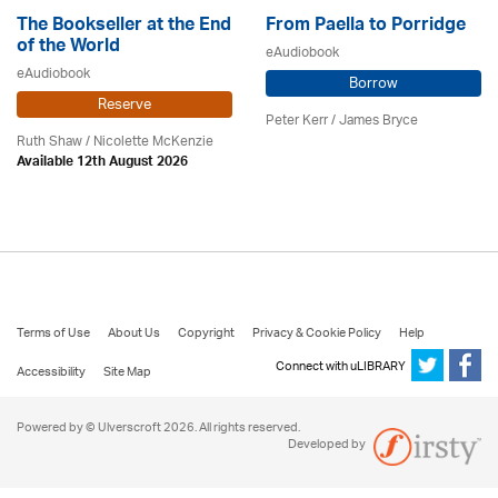
The Bookseller at the End
From Paella to Porridge
of the World
eAudiobook
eAudiobook
Borrow
Reserve
Peter Kerr /
James Bryce
Ruth Shaw /
Nicolette McKenzie
Available 12th August 2026
Terms of Use
About Us
Copyright
Privacy & Cookie Policy
Help
Connect with uLIBRARY
Accessibility
Site Map
Powered by © Ulverscroft 2026. All rights reserved.
Developed by