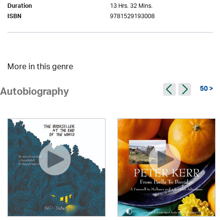
13 Hrs. 32 Mins.
Duration
9781529193008
ISBN
More in this genre
50 >
Autobiography