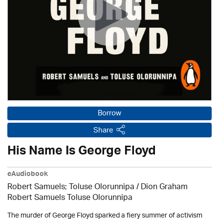
Borrow
Share
His Name Is George Floyd
eAudiobook
Robert Samuels; Toluse Olorunnipa / Dion Graham
Robert Samuels Toluse Olorunnipa
The murder of George Floyd sparked a fiery summer of activism