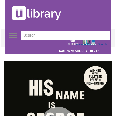
Toggle
navigation
Use our Advanced Search
Return to
SURREY DIGITAL