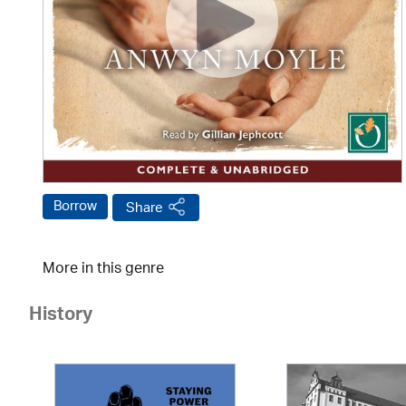
Borrow
Share
More in this genre
History