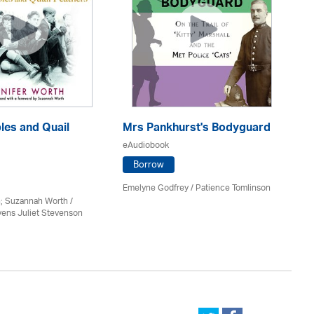
les and Quail
Mrs Pankhurst's Bodyguard
Sh
eAudiobook
eA
Borrow
Emelyne Godfrey /
Patience Tomlinson
Ke
; Suzannah Worth /
vens Juliet Stevenson