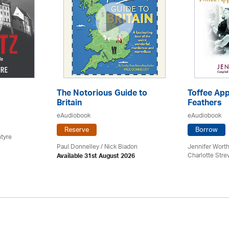
The Notorious Guide to
Toffee App
Britain
Feathers
eAudiobook
eAudiobook
Reserve
Borrow
tyre
Paul Donnelley / Nick Biadon
Jennifer Worth
Charlotte Stre
Available 31st August 2026