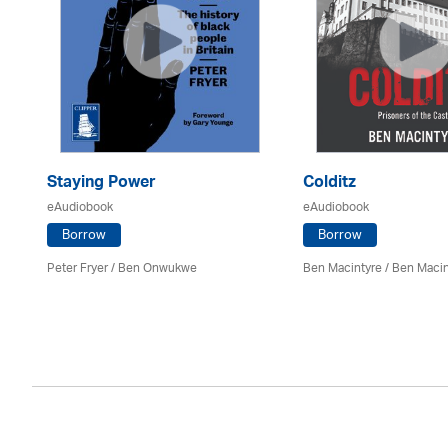
Staying Power
Colditz
eAudiobook
eAudiobook
Borrow
Borrow
Peter Fryer / Ben Onwukwe
Ben Macintyre
/ Ben Macin