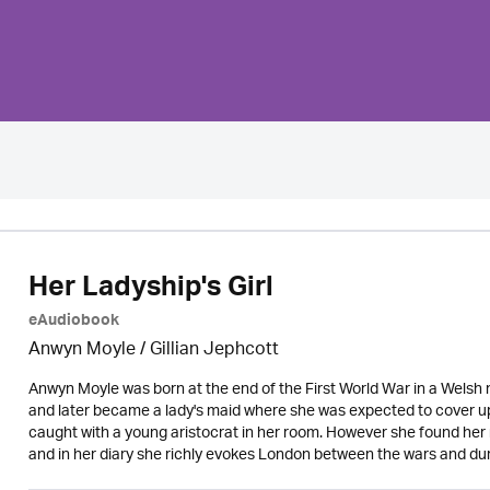
Her Ladyship's Girl
eAudiobook
Anwyn Moyle / Gillian Jephcott
Anwyn Moyle was born at the end of the First World War in a Welsh m
and later became a lady's maid where she was expected to cover up
caught with a young aristocrat in her room. However she found her n
and in her diary she richly evokes London between the wars and duri