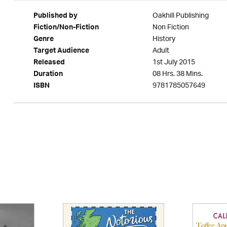
Oakhill Publishing
Published by
Non Fiction
Fiction/Non-Fiction
History
Genre
Adult
Target Audience
1st July 2015
Released
08 Hrs. 38 Mins.
Duration
9781785057649
ISBN