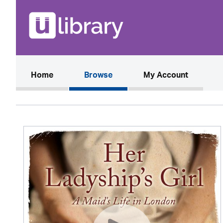
(current)
Home
Browse
My Account