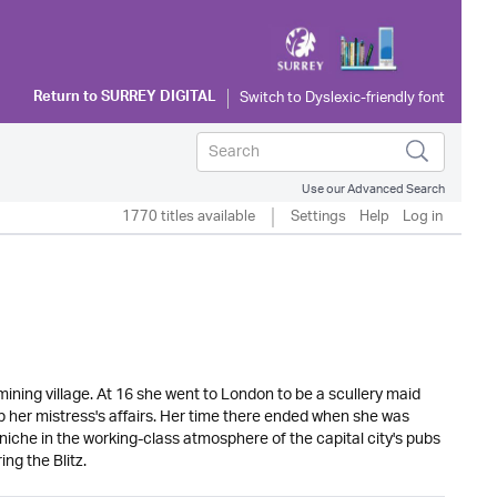
Return to
SURREY DIGITAL
Use our Advanced Search
1770 titles available
Settings
Help
Log in
ining village. At 16 she went to London to be a scullery maid
 her mistress's affairs. Her time there ended when she was
iche in the working-class atmosphere of the capital city's pubs
ng the Blitz.