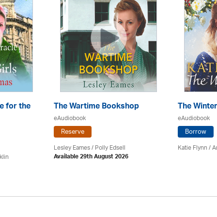
e for the
The Wartime Bookshop
The Winte
eAudiobook
eAudiobook
Reserve
Borrow
Lesley Eames / Polly Edsell
Katie Flynn
/
A
klin
Available 29th August 2026