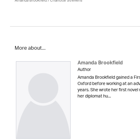
Amanda Brookfield
/
Charlotte Strevens
More about...
Amanda Brookfield
Author
Amanda Brookfield gained a Fir
Oxford before working at an adv
years. She wrote her first novel 
her diplomat hu...