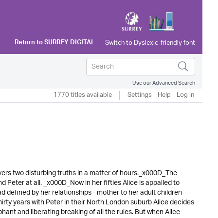
Return to
SURREY DIGITAL
Use our Advanced Search
1770 titles available
Settings
Help
Log in
ers two disturbing truths in a matter of hours._x000D_The
Peter at all. _x000D_Now in her fifties Alice is appalled to
ad defined by her relationships - mother to her adult children
hirty years with Peter in their North London suburb Alice decides
ant and liberating breaking of all the rules. But when Alice