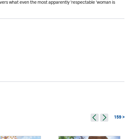
overs what even the most apparently ‘respectable ‘woman is
159 >