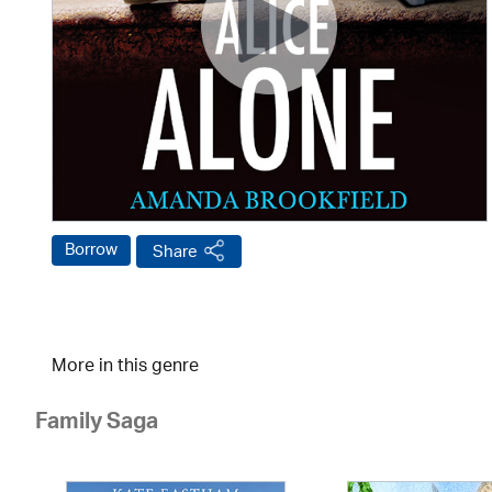
Borrow
Share
More in this genre
Family Saga