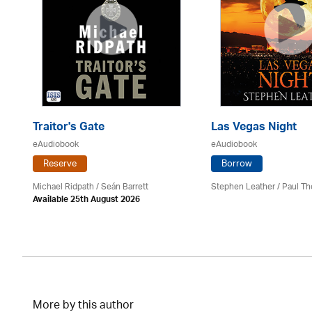
Traitor's Gate
Las Vegas Night
eAudiobook
eAudiobook
Reserve
Borrow
Michael Ridpath
/ Seán Barrett
Stephen Leather
/
Paul Th
Available 25th August 2026
More by this author