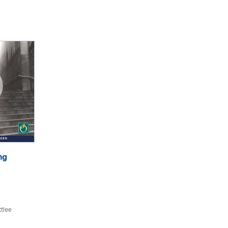
ng
ttlee