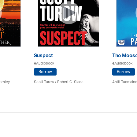
Suspect
The Moose
eAudiobook
eAudiobook
Borrow
Borrow
ornley
Scott Turow / Robert G. Slade
Antti Tuomain