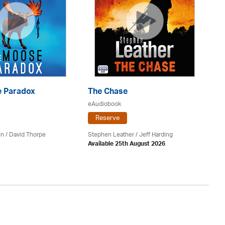
 Paradox
The Chase
S
eAudiobook
eA
Reserve
en /
David Thorpe
Stephen Leather
/
Jeff Harding
Do
Available 25th August 2026