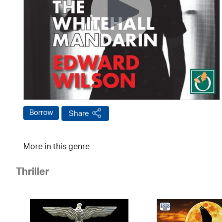
Borrow
Share
More in this genre
Thriller