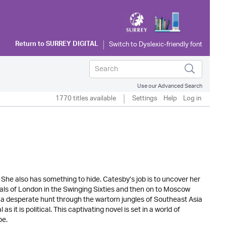
Return to
SURREY DIGITAL
Use our Advanced Search
1770 titles available
Settings
Help
Log in
She also has something to hide. Catesby’s job is to uncover her
dals of London in the Swinging Sixties and then on to Moscow
a desperate hunt through the wartorn jungles of Southeast Asia
 it is political. This captivating novel is set in a world of
be.