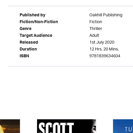
Oakhill Publishing
Published by
Fiction
Fiction/Non-Fiction
Thriller
Genre
Adult
Target Audience
1st July 2020
Released
12 Hrs. 20 Mins.
Duration
9781839634604
ISBN