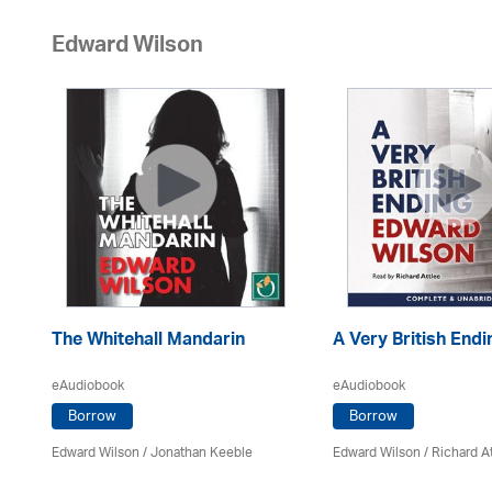
Edward Wilson
The Whitehall Mandarin
A Very British Endi
eAudiobook
eAudiobook
Borrow
Borrow
Edward Wilson
/ Jonathan Keeble
Edward Wilson
/ Richard A