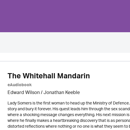
The Whitehall Mandarin
eAudiobook
Edward Wilson
/ Jonathan Keeble
Lady Somers is the first woman to head up the Ministry of Defence. 
story and bury it forever. His quest leads him through the sex scan
where a shocking message changes everything. His next mission is 
where he finally makes a heartbreaking discovery that is as personal as
distorted reflections where nothing or no one is what they seem to 