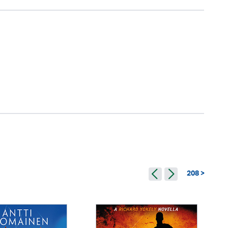
208 >