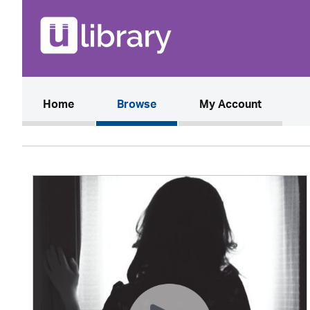
(current)
Home
Browse
My Account