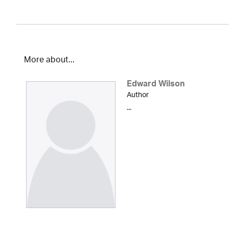
More about...
Edward Wilson
Author
...