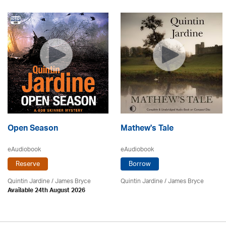
Open Season
Mathew's Tale
eAudiobook
eAudiobook
Reserve
Borrow
Quintin Jardine
/
James Bryce
Quintin Jardine
/
James Bryce
Available 24th August 2026