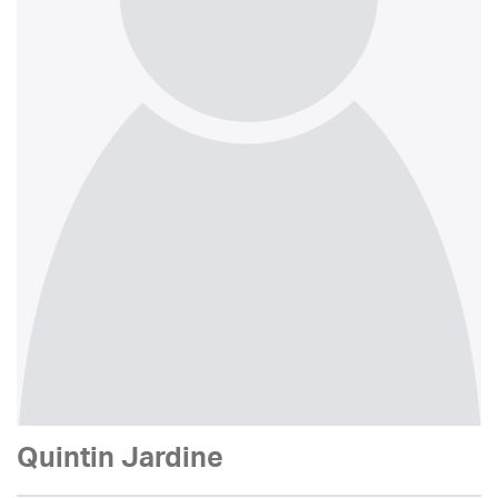
Quintin Jardine