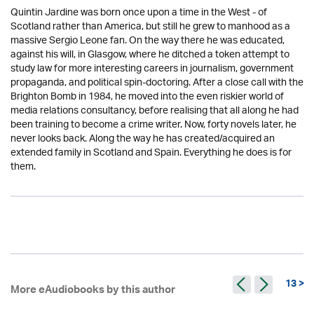
Quintin Jardine was born once upon a time in the West - of
Scotland rather than America, but still he grew to manhood as a
massive Sergio Leone fan. On the way there he was educated,
against his will, in Glasgow, where he ditched a token attempt to
study law for more interesting careers in journalism, government
propaganda, and political spin-doctoring. After a close call with the
Brighton Bomb in 1984, he moved into the even riskier world of
media relations consultancy, before realising that all along he had
been training to become a crime writer. Now, forty novels later, he
never looks back. Along the way he has created/acquired an
extended family in Scotland and Spain. Everything he does is for
them.
13 >
More eAudiobooks by this author