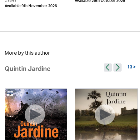
Davies
Available 26th October 2026
Available 9th November 2026
More by this author
13 >
Quintin Jardine