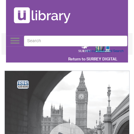
Toggle
navigation
Use our Advanced Search
Return to
SURREY DIGITAL