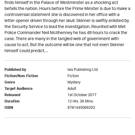
finds himself in the Palace of Westminster as a shocking act
befalls the nation. Hours before the Prime Minster is due to make a
controversial statement she is discovered in her office with a
letter opener driven through her skull. Skinner is swiftly enlisted by
the Security Service to lead the investigation. Reunited with Met
Police Commander Neil McIlhenney he has 48 hours to crack the
case. There are many in the tangled web of government with
cause to act. But the outcome will be one that not even Skinner
himself could predict…
Isis Publishing Ltd
Published by
Fiction
Fiction/Non-Fiction
Mystery
Genre
Adult
Target Audience
1st October 2017
Released
12 Hrs. 36 Mins.
Duration
9781445069203
ISBN