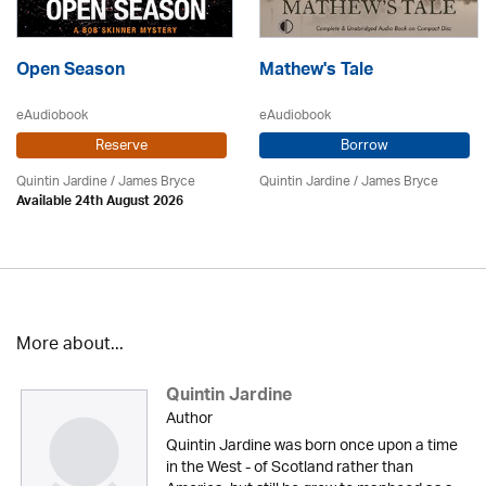
Open Season
Mathew's Tale
eAudiobook
eAudiobook
Reserve
Borrow
Quintin Jardine
/
James Bryce
Quintin Jardine
/
James Bryce
Available 24th August 2026
More about...
Quintin Jardine
Author
Quintin Jardine was born once upon a time
in the West - of Scotland rather than