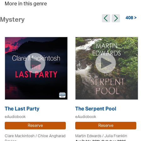
More in this genre
408 >
Mystery
The Last Party
The Serpent Pool
eAudiobook
eAudiobook
Reserve
Reserve
Clare Mackintosh / Chloe Angharad
Martin Edwards
/
Julia Franklin