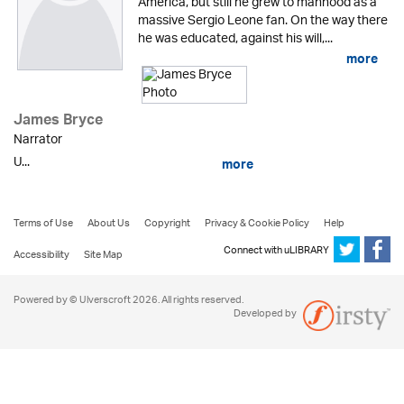
America, but still he grew to manhood as a
massive Sergio Leone fan. On the way there
he was educated, against his will,...
more
James Bryce
Narrator
U...
more
Terms of Use
About Us
Copyright
Privacy & Cookie Policy
Help
Connect with uLIBRARY
Accessibility
Site Map
Powered by © Ulverscroft 2026. All rights reserved.
Developed by