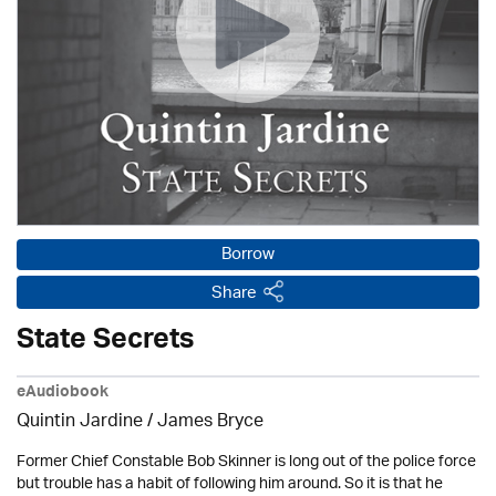
Borrow
Share
State Secrets
eAudiobook
Quintin Jardine
/
James Bryce
Former Chief Constable Bob Skinner is long out of the police force
but trouble has a habit of following him around. So it is that he