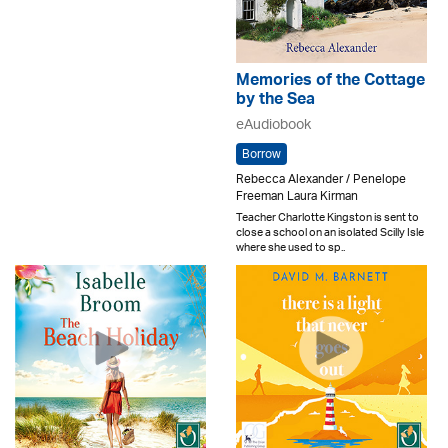
Memories of the Cottage
by the Sea
eAudiobook
Borrow
Rebecca Alexander / Penelope
Freeman Laura Kirman
Teacher Charlotte Kingston is sent to
close a school on an isolated Scilly Isle
where she used to sp..