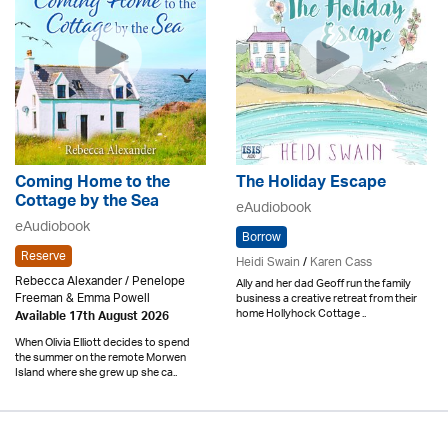
Coming Home to the
The Holiday Escape
Cottage by the Sea
eAudiobook
eAudiobook
Borrow
Reserve
Heidi Swain
/
Karen Cass
Rebecca Alexander / Penelope
Ally and her dad Geoff run the family
Freeman & Emma Powell
business a creative retreat from their
home Hollyhock Cottage ..
Available 17th August 2026
When Olivia Elliott decides to spend
the summer on the remote Morwen
Island where she grew up she ca..