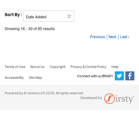
Sort By :
Showing 16 - 30 of 85 results
Previous
Next
Last ›
Terms of Use
About Us
Copyright
Privacy & Cookie Policy
Help
Connect with uLIBRARY
Accessibility
Site Map
Powered by © Ulverscroft 2026. All rights reserved.
Developed by