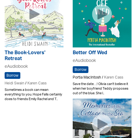
The Book-Lovers'
Better Off Wed
Retreat
eAudiobook
eAudiobook
Borrow
Borrow
Portia MacIntosh /
Karen Cass
Heidi Swain
/
Karen Cass
Save the date. . .! Olivia can't believe it
when her boyfriend Teddy proposes
Sometimes a book can mean
out of the blue. She l..
everything to you. Hope Falls certainly
does to friends Emily Rachel and T..