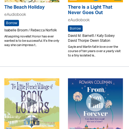
The Beach Holiday
There is a Light That
Never Goes Out
eAudiobook
eAudiobook
Borrow
Borrow
Isabelle Broom / Rebecca Norfolk
David M. Barnett / Katy Sobey
All aspiring novelist Honor has ever
David Thorpe Owen Staton
wanted is to be successful. It's the only
way she can impress t..
Gayle and Martin fall in love over the
course of ten years over a yearly visit
to a tiny isolated is..