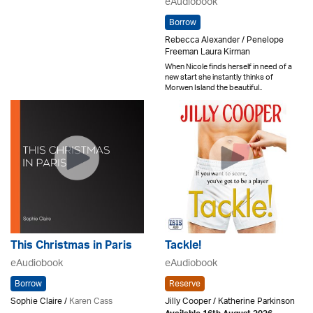
eAudiobook
Borrow
Rebecca Alexander / Penelope
Freeman Laura Kirman
When Nicole finds herself in need of a
new start she instantly thinks of
Morwen Island the beautiful..
This Christmas in Paris
Tackle!
eAudiobook
eAudiobook
Borrow
Reserve
Sophie Claire /
Karen Cass
Jilly Cooper / Katherine Parkinson