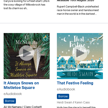
Available 16th August 2026
Carys is looking for a fresh start. Life in
the cosy village of Willowbrook has
Rupert Campbell-Black undefeated
lost its charm so sh..
race-horse owner and handsomest
man in the world is in the darkest ..
It Always Snows on
That Festive Feeling
Mistletoe Square
eAudiobook
eAudiobook
Borrow
Borrow
Heidi Swain
/
Karen Cass
Ali McNamara / Clare Corbett
Holly has the place to herself this