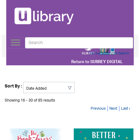
Toggle
navigation
Use our Advanced Search
Return to
SURREY DIGITAL
Sort By :
Showing 16 - 30 of 85 results
Previous
Next
Last ›