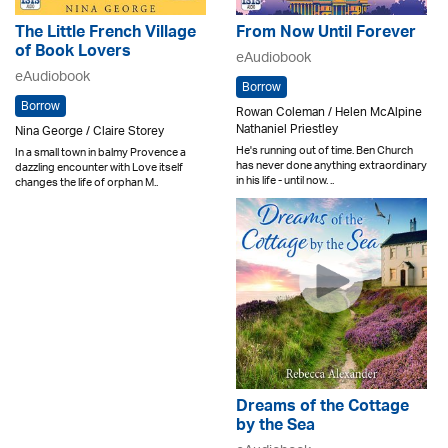
The Little French Village
From Now Until Forever
of Book Lovers
eAudiobook
eAudiobook
Borrow
Borrow
Rowan Coleman / Helen McAlpine
Nathaniel Priestley
Nina George / Claire Storey
He's running out of time. Ben Church
In a small town in balmy Provence a
has never done anything extraordinary
dazzling encounter with Love itself
in his life - until now. ..
changes the life of orphan M..
Dreams of the Cottage
by the Sea