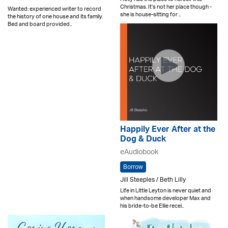
Christmas. It's not her place though -
Wanted: experienced writer to record
she is house-sitting for ..
the history of one house and its family.
Bed and board provided..
Happily Ever After at the
Dog & Duck
eAudiobook
Borrow
Jill Steeples / Beth Lilly
Life in Little Leyton is never quiet and
when handsome developer Max and
his bride-to-be Ellie recei..