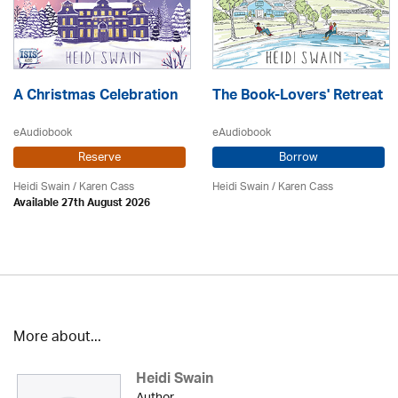
A Christmas Celebration
The Book-Lovers' Retreat
eAudiobook
eAudiobook
Reserve
Borrow
Heidi Swain
/
Karen Cass
Heidi Swain
/
Karen Cass
Available 27th August 2026
More about...
Heidi Swain