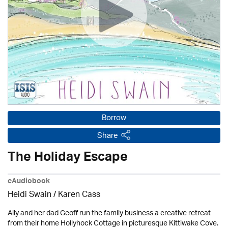
Borrow
Share
The Holiday Escape
eAudiobook
Heidi Swain
/
Karen Cass
Ally and her dad Geoff run the family business a creative retreat
from their home Hollyhock Cottage in picturesque Kittiwake Cove.