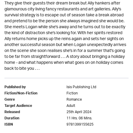
They give their guests their dream break but Ally hankers after
glamourous city living fancy restaurants and art galleries. Ally's
survival strategy is to escape out of season take a break abroad
and pretend to be the person she always imagined she would be.
She meets Logan while she's away and he turns out to be exactly
the kind of distraction she's looking for. With her spirits restored
Ally returns home picks up the reins again and sets her sights on
another successful season but when Logan unexpectedly arrives
on the scene she soon realises she's in for a summer that's going
to be far from straightforward . . . A story about bringing a holiday
home - and what happens when what goes on on holiday comes
back to bite you . . .
Isis Publishing Ltd
Published by
Fiction
Fiction/Non-Fiction
Romance
Genre
Adult
Target Audience
25th April 2024
Released
11 Hrs. 06 Mins.
Duration
9781399155625
ISBN