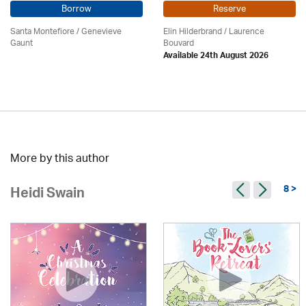
Borrow
Reserve
Santa Montefiore / Genevieve
Elin Hilderbrand / Laurence
Gaunt
Bouvard
Available 24th August 2026
More by this author
8 >
Heidi Swain