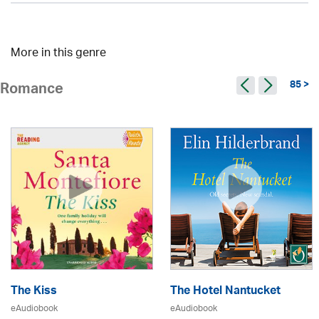
More in this genre
85 >
Romance
The Kiss
The Hotel Nantucket
eAudiobook
eAudiobook