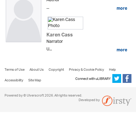
Author
...
more
Karen Cass
Narrator
U...
more
Terms of Use
About Us
Copyright
Privacy & Cookie Policy
Help
Connect with uLIBRARY
Accessibility
Site Map
Powered by © Ulverscroft 2026. All rights reserved.
Developed by