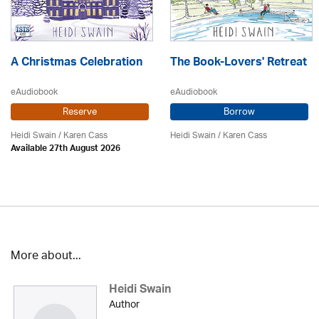
A Christmas Celebration
The Book-Lovers' Retreat
eAudiobook
eAudiobook
Reserve
Borrow
Heidi Swain
/
Karen Cass
Heidi Swain
/
Karen Cass
Available 27th August 2026
More about...
Heidi Swain
Author