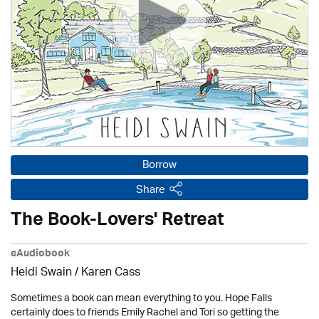
Borrow
Share
The Book-Lovers' Retreat
eAudiobook
Heidi Swain
/
Karen Cass
Sometimes a book can mean everything to you. Hope Falls
certainly does to friends Emily Rachel and Tori so getting the