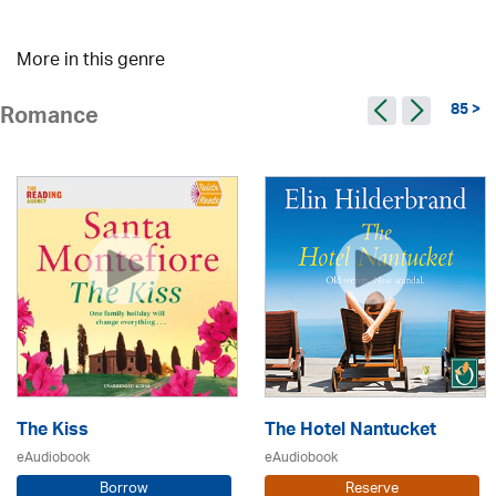
More in this genre
85 >
Romance
The Kiss
The Hotel Nantucket
eAudiobook
eAudiobook
Borrow
Reserve