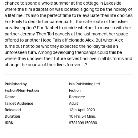
chance to spend a whole summer at the cottage in Lakeside
where the film adaptation was located is going to be the holiday of
a lifetime. It's also the perfect time to re-evaluate their life choices.
For Emily to decide her career path - the safe route or the riskier
creative option? For Rachel to decide whether to move in with her
partner Jeremy. Then Tori cancels at the last moment her space
offered to another Hope Falls afficionado Alex. But when Alex
turns out not to be who they expected the holiday takes an
unforeseen turn. Among developing friendships could this be
where they uncover their future selves find love in all its forms and
change the course of their lives forever. . .?
Isis Publishing Ltd
Published by
Fiction
Fiction/Non-Fiction
Romance
Genre
Adult
Target Audience
13th April 2023
Released
10 Hrs. 54 Mins.
Duration
9781399150880
ISBN