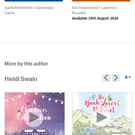
Santa Montefiore / Genevieve
Elin Hilderbrand / Laurence
Gaunt
Bouvard
Available 24th August 2026
More by this author
8 >
Heidi Swain