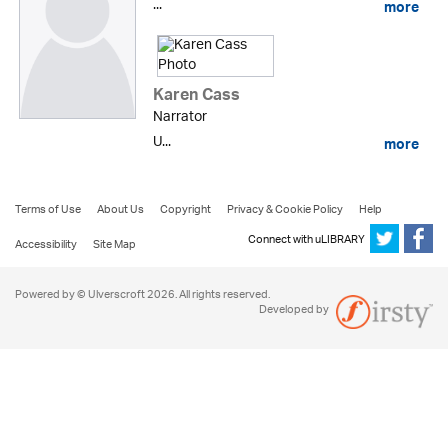
...
more
Karen Cass
Narrator
U...
more
Terms of Use
About Us
Copyright
Privacy & Cookie Policy
Help
Connect with uLIBRARY
Accessibility
Site Map
Powered by © Ulverscroft 2026. All rights reserved.
Developed by