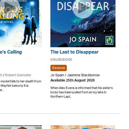
's Calling
The Last to Disappear
eAudiobook
Reserve
th
/
Robert Glenister
Jo Spain / Jasmine Blackborow
Available 25th August 2026
model falls to her death from
ayfair balcony it is
When Alex Evans is informed that his sister's
 ..
body has been pulled from an icy lake in
Northern Lapl..