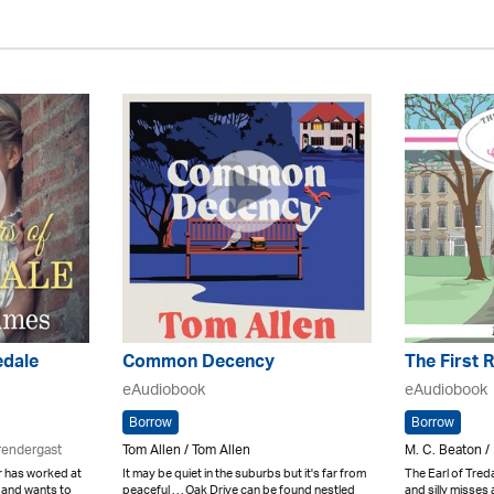
edale
Common Decency
The First 
eAudiobook
eAudiobook
Borrow
Borrow
rendergast
Tom Allen / Tom Allen
M. C. Beaton /
 has worked at
It may be quiet in the suburbs but it's far from
The Earl of Tredai
 and wants to
peaceful . . . Oak Drive can be found nestled
and silly misses