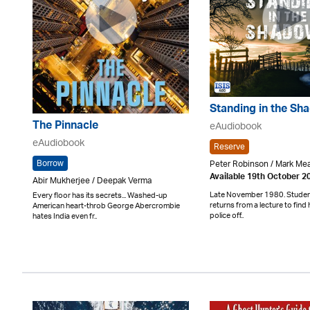
Standing in the Sh
The Pinnacle
eAudiobook
eAudiobook
Reserve
Borrow
Peter Robinson / Mark M
Available 19th October 2
Abir Mukherjee / Deepak Verma
Late November 1980. Student
Every floor has its secrets... Washed-up
returns from a lecture to find 
American heart-throb George Abercrombie
police off..
hates India even fr..