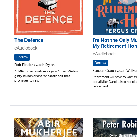
The Defence
I'm Not the Only Mu
My Retirement Ho
eAudiobook
eAudiobook
Borrow
Borrow
Rob Rinder / Josh Dylan
Fergus Craig / Joan Walke
At MP-turned-wellness-guru Adrian Wells’s
glitzy launch event for a bath salt that
Retirement will have to wait.
promises to rev..
serial killer Carol takes her pla
retirement..