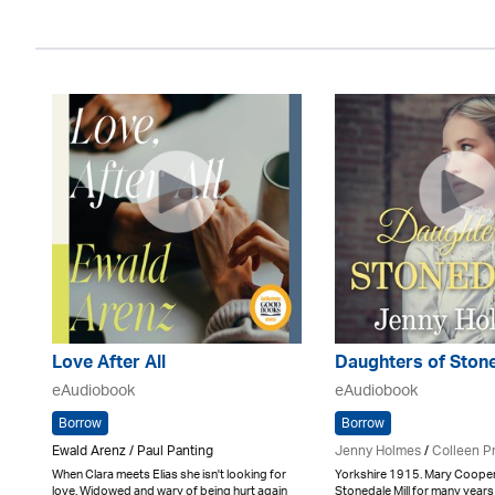
Love After All
Daughters of Ston
eAudiobook
eAudiobook
Borrow
Borrow
Ewald Arenz / Paul Panting
Jenny Holmes
/
Colleen P
When Clara meets Elias she isn't looking for
Yorkshire 1915. Mary Cooper
love. Widowed and wary of being hurt again
Stonedale Mill for many years