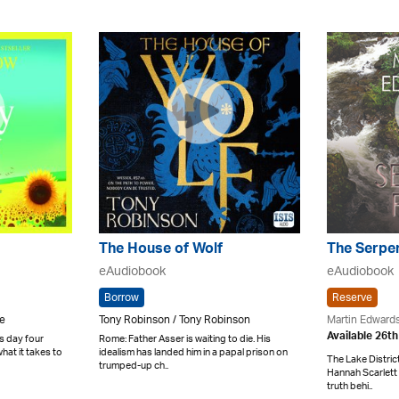
The House of Wolf
The Serpe
eAudiobook
eAudiobook
Borrow
Reserve
ne
Tony Robinson / Tony Robinson
Martin Edward
Available 26t
s day four
Rome: Father Asser is waiting to die. His
hat it takes to
idealism has landed him in a papal prison on
The Lake Distric
trumped-up ch..
Hannah Scarlett 
truth behi..