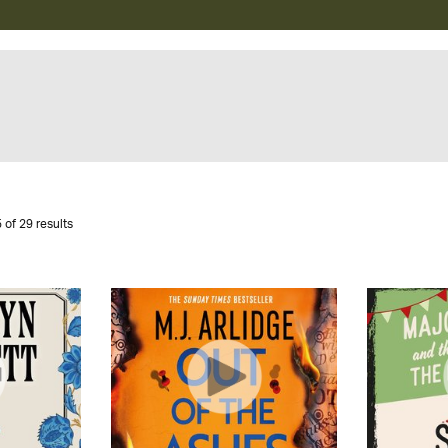
 of 29 results