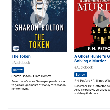
The Token
A Ghost Hunter's G
Solving a Murder
eAudiobook
eAudiobook
Borrow
Borrow
Sharon Bolton / Clare Corbett
F.H. Petford / Phillippa Wi
Seven beneficiaries. Seven people who stood
to gain a huge amount of money for a reason
December 1914. After the dea
none of them..
Alma Timperley is surprised 
suddenly finds hers..