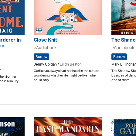
rderer in
Close Knit
The Shado
me
eAudiobook
eAudiobook
Borrow
Borrow
Jenny Colgan /
Eilidh Beaton
Mark Billingham
r
Gertie has always had her head in the clouds
The Shadow Step
wondering what her life might be like if she
by a pair of dan
 When former
could only..
one of them..
ce in a luxury