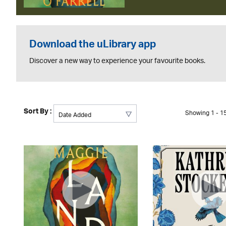
Download the uLibrary app
Discover a new way to experience your favourite books.
Sort By :
Showing 1 - 15