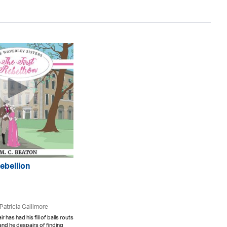
Rebellion
Patricia Gallimore
r has had his fill of balls routs
 and he despairs of finding