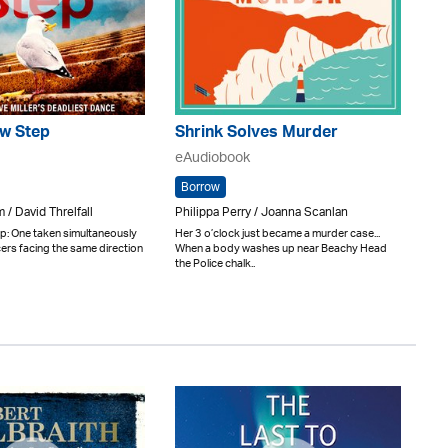
w Step
Shrink Solves Murder
eAudiobook
Borrow
 / David Threlfall
Philippa Perry / Joanna Scanlan
: One taken simultaneously
Her 3 o’clock just became a murder case...
cers facing the same direction
When a body washes up near Beachy Head
the Police chalk..