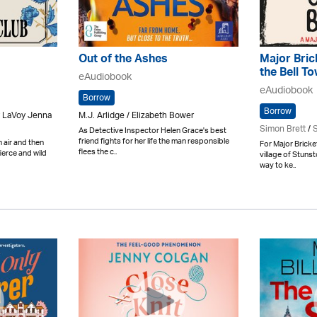
Out of the Ashes
Major Bric
the Bell T
eAudiobook
eAudiobook
Borrow
Borrow
y LaVoy Jenna
M.J. Arlidge / Elizabeth Bower
Simon Brett
/
S
As Detective Inspector Helen Grace's best
friend fights for her life the man responsible
h air and then
For Major Bricke
flees the c..
fierce and wild
village of Stunst
way to ke..