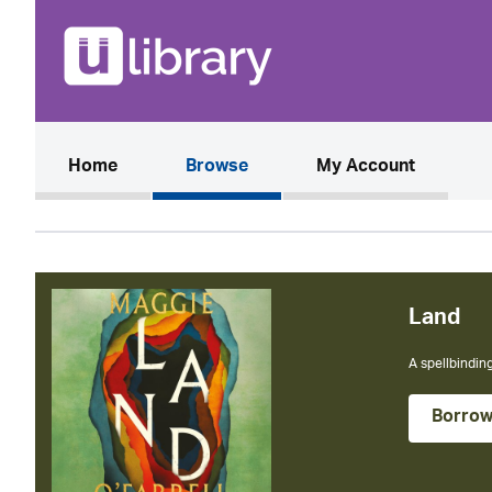
(current)
Home
Browse
My Account
The Cal
The instant N
Borro