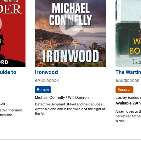
uide to
Ironwood
The Warti
eAudiobook
eAudiobook
Borrow
Reserve
Michael Connelly / Will Damron
Lesley Eames /
lson
Available 29t
Detective Sergeant Stilwell and his deputies
watch a plane land in the middle of the night at
th of her aunt
Alice moves to t
the Ai..
when she
her retired fath
is des..