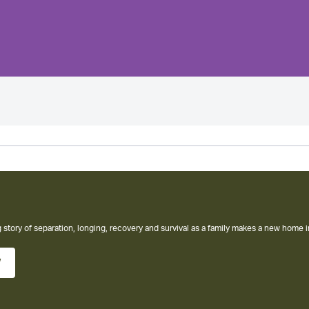
amity Club
ew York Times bestseller from the author of The Help
w