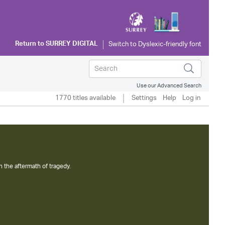
Return to
SURREY DIGITAL
Use our Advanced Search
1770 titles available
Settings
Help
Log in