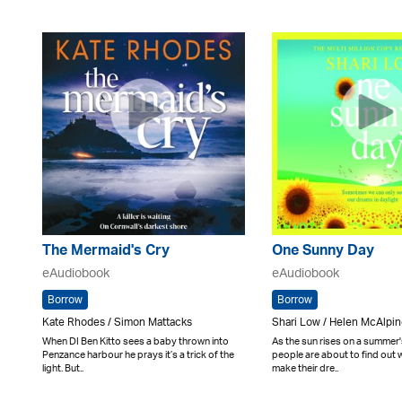
The Mermaid's Cry
One Sunny Day
eAudiobook
eAudiobook
Borrow
Borrow
Kate Rhodes / Simon Mattacks
Shari Low / Helen McAlpi
When DI Ben Kitto sees a baby thrown into
As the sun rises on a summer'
Penzance harbour he prays it’s a trick of the
people are about to find out w
light. But..
make their dre..