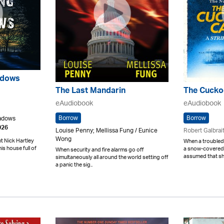
adows
The Last Mandarin
The Cuckoo
eAudiobook
eAudiobook
Borrow
Borrow
eadows
026
Louise Penny; Mellissa Fung / Eunice
Robert Galbrai
Wong
 Nick Hartley
When a troubled 
his house full of
a snow-covered M
When security and fire alarms go off
assumed that she
simultaneously all around the world setting off
a panic the sig..