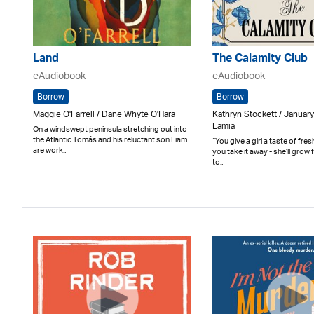
Land
The Calamity Club
eAudiobook
eAudiobook
Borrow
Borrow
Maggie O'Farrell / Dane Whyte O'Hara
Kathryn Stockett / Januar
Lamia
On a windswept peninsula stretching out into
the Atlantic Tomás and his reluctant son Liam
“You give a girl a taste of fres
are work..
you take it away - she’ll grow 
to..