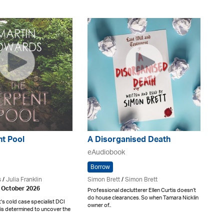
nt Pool
A Disorganised Death
eAudiobook
Borrow
s
/
Julia Franklin
Simon Brett
/
Simon Brett
h October 2026
Professional declutterer Ellen Curtis doesn’t
do house clearances. So when Tamara Nicklin
t's cold case specialist DCI
owner of..
is determined to uncover the