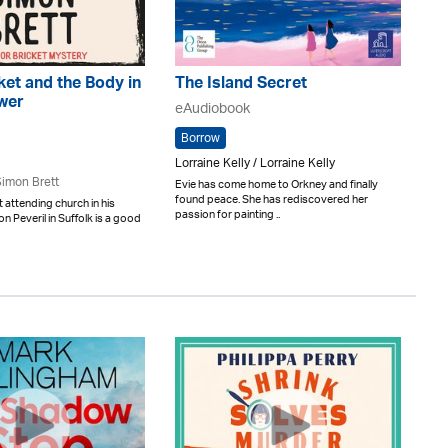
ket and the Body in
The Island Secret
ower
eAudiobook
Borrow
Lorraine Kelly / Lorraine Kelly
imon Brett
Evie has come home to Orkney and finally
found peace. She has rediscovered her
t attending church in his
passion for painting ..
on Peveril in Suffolk is a good