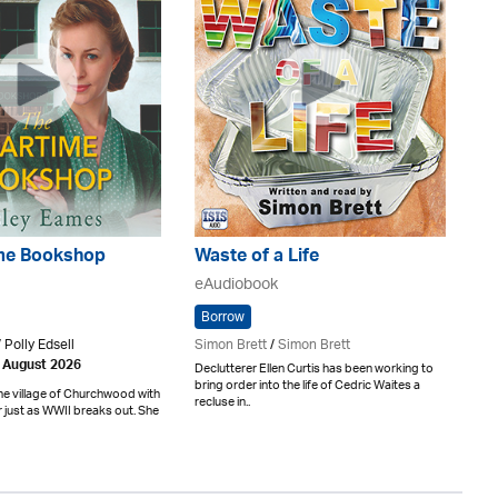
me Bookshop
Waste of a Life
eAudiobook
Borrow
 Polly Edsell
Simon Brett
/
Simon Brett
h August 2026
Declutterer Ellen Curtis has been working to
bring order into the life of Cedric Waites a
he village of Churchwood with
recluse in..
er just as WWII breaks out. She