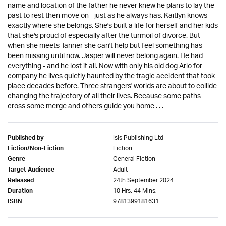
name and location of the father he never knew he plans to lay the
past to rest then move on - just as he always has. Kaitlyn knows
exactly where she belongs. She's built a life for herself and her kids
that she's proud of especially after the turmoil of divorce. But
when she meets Tanner she can't help but feel something has
been missing until now. Jasper will never belong again. He had
everything - and he lost it all. Now with only his old dog Arlo for
company he lives quietly haunted by the tragic accident that took
place decades before. Three strangers' worlds are about to collide
changing the trajectory of all their lives. Because some paths
cross some merge and others guide you home . . .
Isis Publishing Ltd
Published by
Fiction
Fiction/Non-Fiction
General Fiction
Genre
Adult
Target Audience
24th September 2024
Released
10 Hrs. 44 Mins.
Duration
9781399181631
ISBN