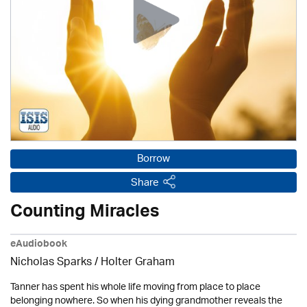
Borrow
Share
Counting Miracles
eAudiobook
Nicholas Sparks / Holter Graham
Tanner has spent his whole life moving from place to place
belonging nowhere. So when his dying grandmother reveals the