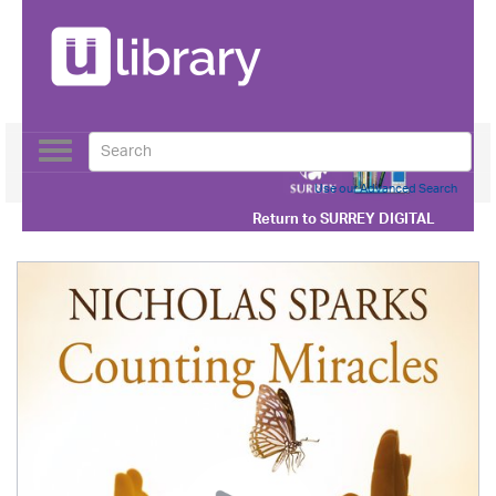
Toggle
navigation
Use our Advanced Search
Return to
SURREY DIGITAL