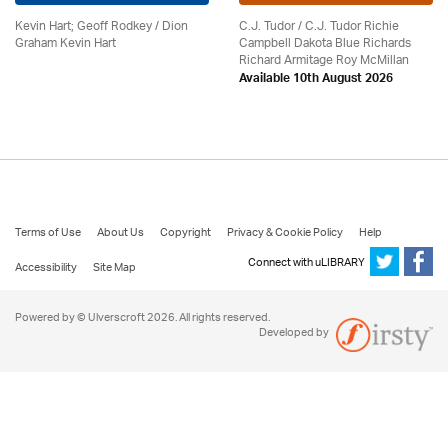
Kevin Hart; Geoff Rodkey / Dion
C.J. Tudor / C.J. Tudor Richie
Graham Kevin Hart
Campbell Dakota Blue Richards
Richard Armitage Roy McMillan
Available 10th August 2026
Terms of Use
About Us
Copyright
Privacy & Cookie Policy
Help
Connect with uLIBRARY
Accessibility
Site Map
Powered by © Ulverscroft 2026. All rights reserved.
Developed by