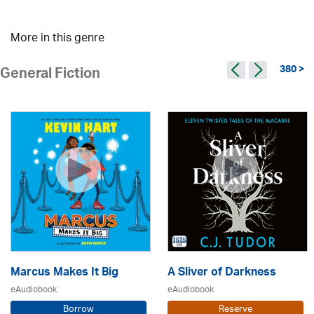
More in this genre
380 >
General Fiction
Marcus Makes It Big
A Sliver of Darkness
eAudiobook
eAudiobook
Borrow
Reserve