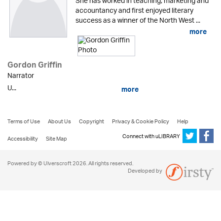
She has worked in teaching, marketing and
accountancy and first enjoyed literary
success as a winner of the North West ...
more
Gordon Griffin
Narrator
U...
more
Terms of Use
About Us
Copyright
Privacy & Cookie Policy
Help
Connect with uLIBRARY
Accessibility
Site Map
Powered by © Ulverscroft 2026. All rights reserved.
Developed by