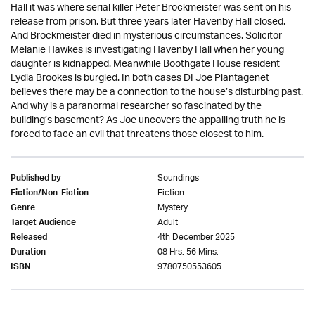
Hall it was where serial killer Peter Brockmeister was sent on his
release from prison. But three years later Havenby Hall closed.
And Brockmeister died in mysterious circumstances. Solicitor
Melanie Hawkes is investigating Havenby Hall when her young
daughter is kidnapped. Meanwhile Boothgate House resident
Lydia Brookes is burgled. In both cases DI Joe Plantagenet
believes there may be a connection to the house’s disturbing past.
And why is a paranormal researcher so fascinated by the
building’s basement? As Joe uncovers the appalling truth he is
forced to face an evil that threatens those closest to him.
Soundings
Published by
Fiction
Fiction/Non-Fiction
Mystery
Genre
Adult
Target Audience
4th December 2025
Released
08 Hrs. 56 Mins.
Duration
9780750553605
ISBN