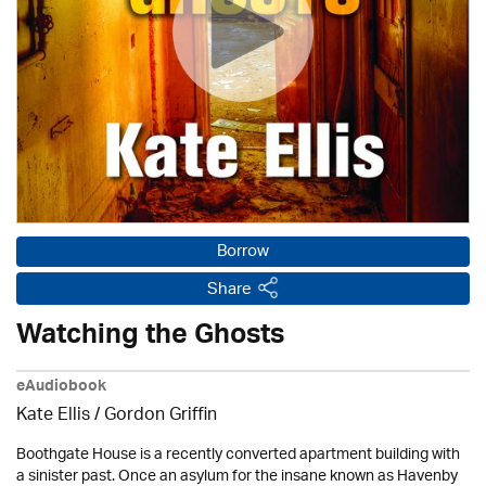
Borrow
Share
Watching the Ghosts
eAudiobook
Kate Ellis
/
Gordon Griffin
Boothgate House is a recently converted apartment building with
a sinister past. Once an asylum for the insane known as Havenby