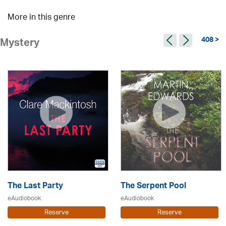
More in this genre
408 >
Mystery
The Last Party
The Serpent Pool
eAudiobook
eAudiobook
Reserve
Reserve