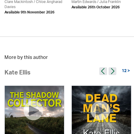
Clare Mackintosh / Chloe Angharad
Martin Edwards
/
Julia Franklin
Davies
Available 26th October 2026
Available 9th November 2026
More by this author
12 >
Kate Ellis