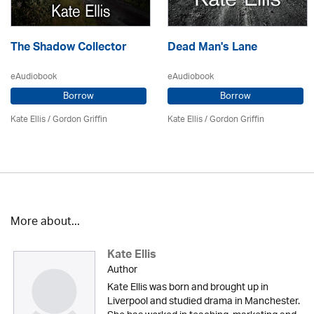
The Shadow Collector
Dead Man's Lane
eAudiobook
eAudiobook
Borrow
Borrow
Kate Ellis
/
Gordon Griffin
Kate Ellis
/
Gordon Griffin
More about...
Kate Ellis
Author
Kate Ellis was born and brought up in
Liverpool and studied drama in Manchester.