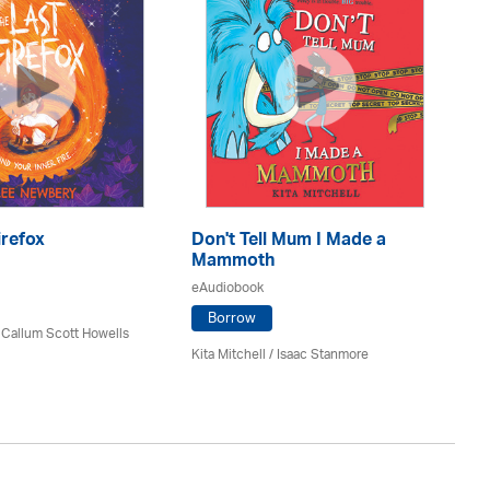
irefox
Don't Tell Mum I Made a
De
Mammoth
eA
eAudiobook
Borrow
 Callum Scott Howells
Si
Kita Mitchell / Isaac Stanmore