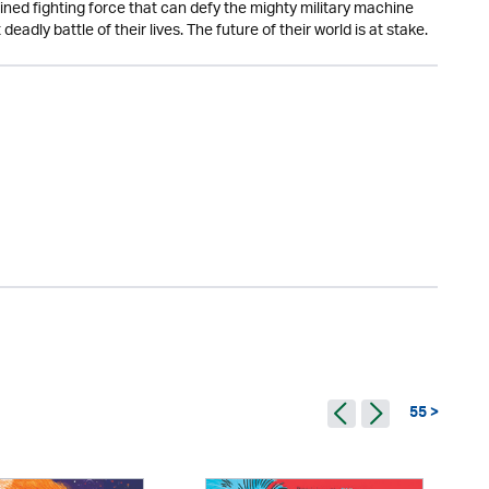
ined fighting force that can defy the mighty military machine
dly battle of their lives. The future of their world is at stake.
55 >