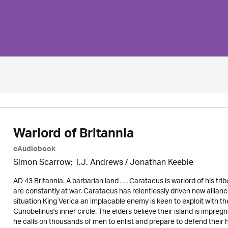
Warlord of Britannia
eAudiobook
Simon Scarrow; T.J. Andrews / Jonathan Keeble
AD 43 Britannia. A barbarian land . . . Caratacus is warlord of his t
are constantly at war. Caratacus has relentlessly driven new allian
situation King Verica an implacable enemy is keen to exploit with 
Cunobelinus's inner circle. The elders believe their island is impre
he calls on thousands of men to enlist and prepare to defend thei