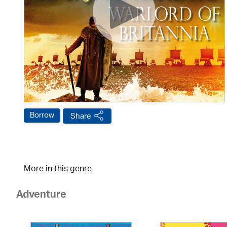
Borrow
Share
More in this genre
Adventure