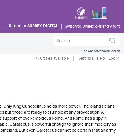
Return to
SURREY DIGITAL
Use our Advanced Search
1770 titles available
Settings
Help
Log in
ribe. Only King Cunobelinus holds more power. The island's clans
ces but those are ready to crumble at any provocation. A
the support of ever-ambitious Rome. And Rome has a spy in
gnable. Caratacus is powerful enough to ignore their mockery as
r homeland. But even Caratacus cannot be certain that an army