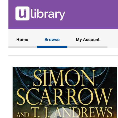
(current)
Home
Browse
My Account