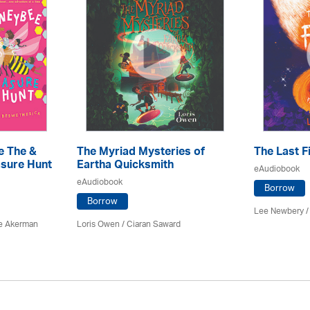
e The &
The Myriad Mysteries of
The Last F
sure Hunt
Eartha Quicksmith
eAudiobook
eAudiobook
Borrow
Borrow
Lee Newbery /
e Akerman
Loris Owen / Ciaran Saward