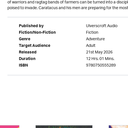
of warriors and ragtag bands of farmers can be turned into a discipl
poised to invade. Caratacus and his men are preparing for the most dea
Ulverscroft Audio
Published by
Fiction
Fiction/Non-Fiction
Adventure
Genre
Adult
Target Audience
21st May 2026
Released
12 Hrs. 01 Mins.
Duration
9780750555289
ISBN