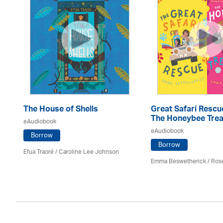
The House of Shells
Great Safari Rescu
The Honeybee Trea
eAudiobook
eAudiobook
Borrow
Borrow
Efua Traoré / Caroline Lee Johnson
Emma Beswetherick / Ros