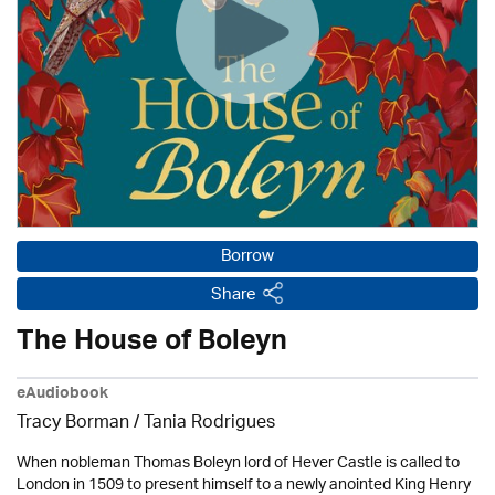
Borrow
Share
The House of Boleyn
eAudiobook
Tracy Borman /
Tania Rodrigues
When nobleman Thomas Boleyn lord of Hever Castle is called to
London in 1509 to present himself to a newly anointed King Henry