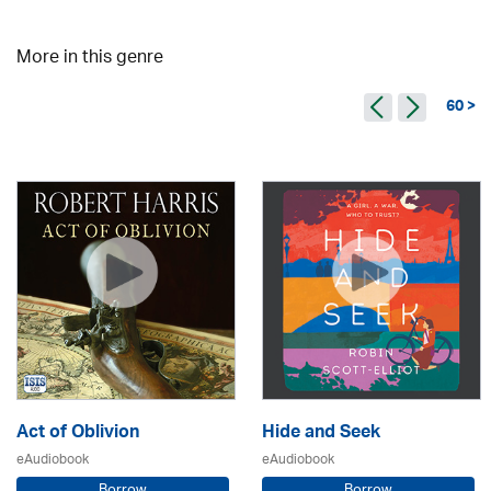
More in this genre
60 >
Act of Oblivion
Hide and Seek
eAudiobook
eAudiobook
Borrow
Borrow