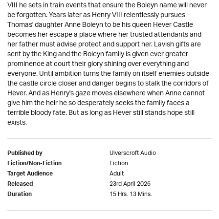
VIII he sets in train events that ensure the Boleyn name will never
be forgotten. Years later as Henry VIII relentlessly pursues
Thomas' daughter Anne Boleyn to be his queen Hever Castle
becomes her escape a place where her trusted attendants and
her father must advise protect and support her. Lavish gifts are
sent by the King and the Boleyn family is given ever greater
prominence at court their glory shining over everything and
everyone. Until ambition turns the family on itself enemies outside
the castle circle closer and danger begins to stalk the corridors of
Hever. And as Henry's gaze moves elsewhere when Anne cannot
give him the heir he so desperately seeks the family faces a
terrible bloody fate. But as long as Hever still stands hope still
exists.
Ulverscroft Audio
Published by
Fiction
Fiction/Non-Fiction
Adult
Target Audience
23rd April 2026
Released
15 Hrs. 13 Mins.
Duration