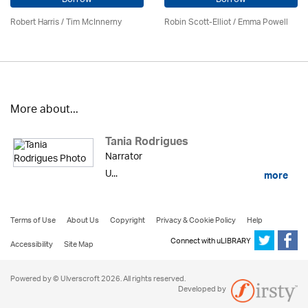
Robert Harris / Tim McInnerny
Robin Scott-Elliot / Emma Powell
More about...
Tania Rodrigues
Narrator
U...
more
Terms of Use
About Us
Copyright
Privacy & Cookie Policy
Help
Connect with uLIBRARY
Accessibility
Site Map
Powered by © Ulverscroft 2026. All rights reserved.
Developed by