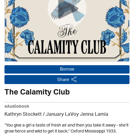
Borrow
Share
The Calamity Club
eAudiobook
Kathryn Stockett / January LaVoy Jenna Lamia
“You give a girl a taste of fresh air and then you take it away - she’ll
grow fierce and wild to get it back.” Oxford Mississippi 1933.