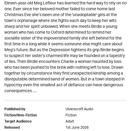
Eleven-year-old Meg Lefleur has learned the hard way to rely on no
one. Ever since her beloved mother failed to come home last
Christmas Eve she’s been one of the 'unadoptable' girls at the
town’s orphanage where she fights each day to keep her wits
sharp and her spirit unbowed. When she meets Birdie a young
woman who has come to Oxford determined to remind her
socialite sister of the impoverished family she left behind for the
first time in a long while it seems someone else might care about
Meg’s future. But as the Depression tightens its grip Birdie begins
to suspect her sister’s charmed life may be founded on a tapestry
of lies. Then Birdie encounters Charlie a woman haunted by loss
who has been pushed to the brink with nothing left to lose. Drawn
together by circumstance they find unexpected kinship among a
disreputable determined band of women. But in a town steeped in
hypocrisy even the smallest act of defiance can have dangerous
consequences …
Ulverscroft Audio
Published by
Fiction
Fiction/Non-Fiction
Adult
Target Audience
1st June 2026
Released