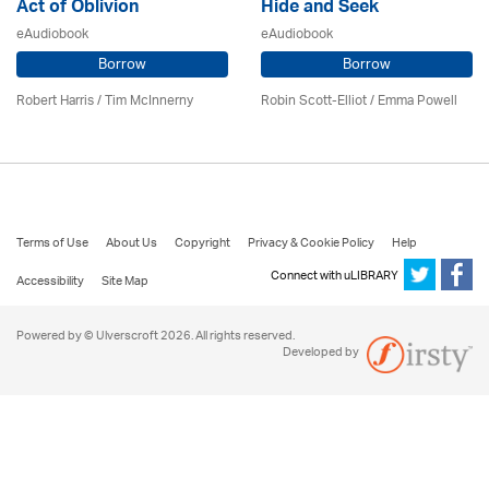
Act of Oblivion
Hide and Seek
eAudiobook
eAudiobook
Borrow
Borrow
Robert Harris / Tim McInnerny
Robin Scott-Elliot / Emma Powell
Terms of Use
About Us
Copyright
Privacy & Cookie Policy
Help
Connect with uLIBRARY
Accessibility
Site Map
Powered by © Ulverscroft 2026. All rights reserved.
Developed by