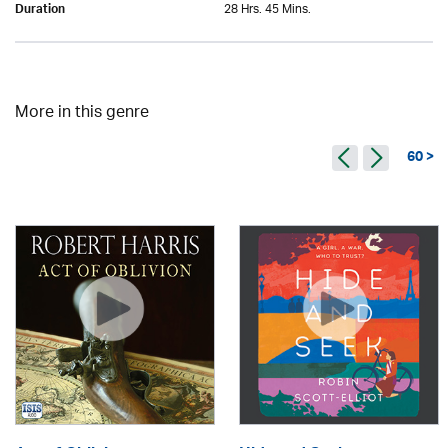
28 Hrs. 45 Mins.
Duration
More in this genre
60 >