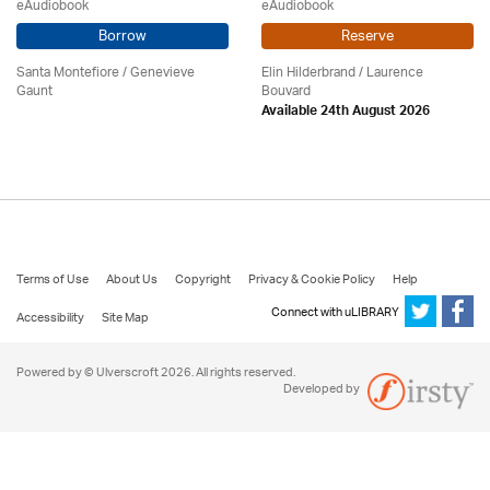
eAudiobook
eAudiobook
Borrow
Reserve
Santa Montefiore / Genevieve
Elin Hilderbrand / Laurence
Gaunt
Bouvard
Available 24th August 2026
Terms of Use
About Us
Copyright
Privacy & Cookie Policy
Help
Connect with uLIBRARY
Accessibility
Site Map
Powered by © Ulverscroft 2026. All rights reserved.
Developed by