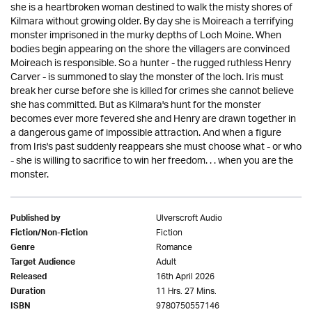
she is a heartbroken woman destined to walk the misty shores of
Kilmara without growing older. By day she is Moireach a terrifying
monster imprisoned in the murky depths of Loch Moine. When
bodies begin appearing on the shore the villagers are convinced
Moireach is responsible. So a hunter - the rugged ruthless Henry
Carver - is summoned to slay the monster of the loch. Iris must
break her curse before she is killed for crimes she cannot believe
she has committed. But as Kilmara's hunt for the monster
becomes ever more fevered she and Henry are drawn together in
a dangerous game of impossible attraction. And when a figure
from Iris's past suddenly reappears she must choose what - or who
- she is willing to sacrifice to win her freedom. . . when you are the
monster.
Ulverscroft Audio
Published by
Fiction
Fiction/Non-Fiction
Romance
Genre
Adult
Target Audience
16th April 2026
Released
11 Hrs. 27 Mins.
Duration
9780750557146
ISBN