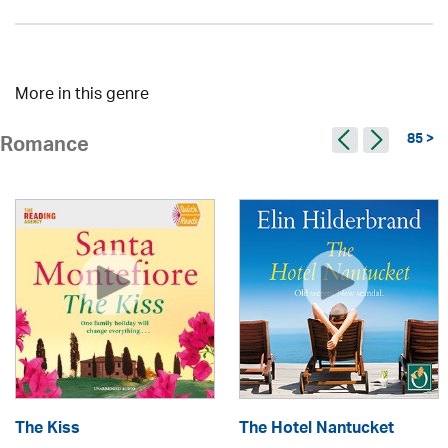
More in this genre
85 >
Romance
The Kiss
The Hotel Nantucket