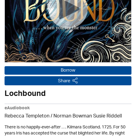
Borrow
Share
Lochbound
eAudiobook
Rebecca Templeton / Norman Bowman Susie Riddell
There is no happily-ever-after . . . Kilmara Scotland. 1725. For 50
years Iris has accepted the curse that blighted her life. By night