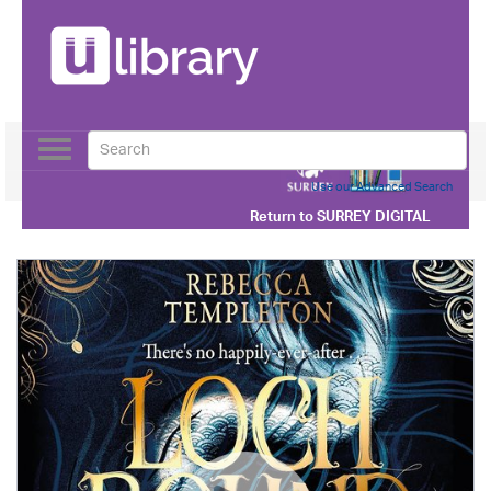
Toggle
navigation
Use our Advanced Search
Return to
SURREY DIGITAL