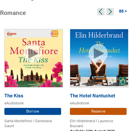
85 >
Romance
The Kiss
The Hotel Nantucket
eAudiobook
eAudiobook
Borrow
Reserve
Santa Montefiore / Genevieve
Elin Hilderbrand / Laurence
Gaunt
Bouvard