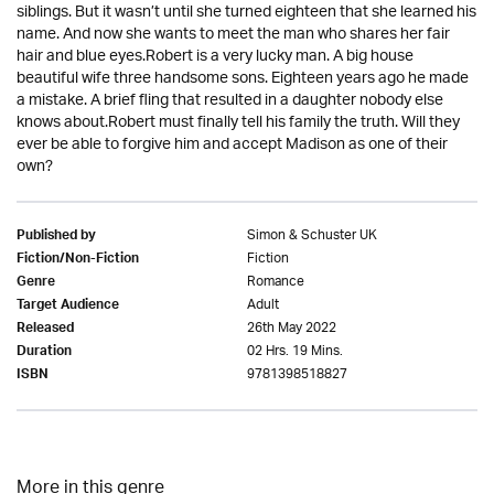
siblings. But it wasn’t until she turned eighteen that she learned his
name. And now she wants to meet the man who shares her fair
hair and blue eyes.Robert is a very lucky man. A big house
beautiful wife three handsome sons. Eighteen years ago he made
a mistake. A brief fling that resulted in a daughter nobody else
knows about.Robert must finally tell his family the truth. Will they
ever be able to forgive him and accept Madison as one of their
own?
Simon & Schuster UK
Published by
Fiction
Fiction/Non-Fiction
Romance
Genre
Adult
Target Audience
26th May 2022
Released
02 Hrs. 19 Mins.
Duration
9781398518827
ISBN
More in this genre