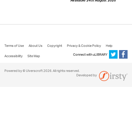
Available 24th August 2026
Terms of Use
About Us
Copyright
Privacy & Cookie Policy
Help
Connect with uLIBRARY
Accessibility
Site Map
Powered by © Ulverscroft 2026. All rights reserved.
Developed by