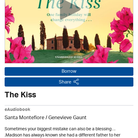
Borrow
Share
The Kiss
eAudiobook
Santa Montefiore / Genevieve Gaunt
Sometimes your biggest mistake can also be a blessing . .
.Madison has always known she had a different father to her