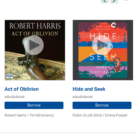
Act of Oblivion
Hide and Seek
eAudiobook
eAudiobook
Borrow
Borrow
Robert Harris / Tim McInnerny
Robin Scott-Elliot / Emma Powell