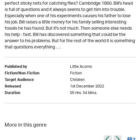
perfect sticky nets for catching flies? Cambridge 1860. Bill's head
is full of questions and it always seems to get him into trouble.
Especially when one of his experiments causes his father to lose
his job. Bill raises a little money for his family selling interesting
fossils he has found. But it's not much. Then someone else needs
his help - fast. Bill has discovered something that could be the
answer to his problems. But for the rest of the world it is something
that questions everything . . .
Little Acorns
Published by
Fiction
Fiction/Non-Fiction
Children
Target Audience
1st December 2022
Released
05 Hrs. 54 Mins.
Duration
More in this genre
60 >