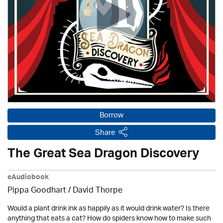
Borrow
Share
The Great Sea Dragon Discovery
eAudiobook
Pippa Goodhart /
David Thorpe
Would a plant drink ink as happily as it would drink water? Is there
anything that eats a cat? How do spiders know how to make such