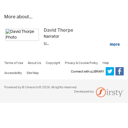
More about...
David Thorpe
Narrator
U...
more
Terms of Use
About Us
Copyright
Privacy & Cookie Policy
Help
Connect with uLIBRARY
Accessibility
Site Map
Powered by © Ulverscroft 2026. All rights reserved.
Developed by