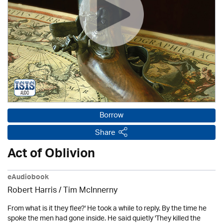
Borrow
Share
Act of Oblivion
eAudiobook
Robert Harris / Tim McInnerny
From what is it they flee?' He took a while to reply. By the time he
spoke the men had gone inside. He said quietly 'They killed the