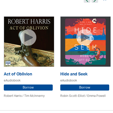
Act of Oblivion
Hide and Seek
eAudiobook
eAudiobook
Borrow
Borrow
Robert Harris / Tim McInnerny
Robin Scott-Elliot / Emma Powell