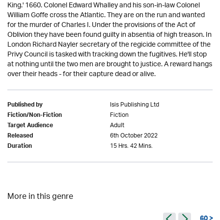
King.' 1660. Colonel Edward Whalley and his son-in-law Colonel
William Goffe cross the Atlantic. They are on the run and wanted
for the murder of Charles I. Under the provisions of the Act of
Oblivion they have been found guilty in absentia of high treason. In
London Richard Nayler secretary of the regicide committee of the
Privy Council is tasked with tracking down the fugitives. He'll stop
at nothing until the two men are brought to justice. A reward hangs
over their heads - for their capture dead or alive.
Isis Publishing Ltd
Published by
Fiction
Fiction/Non-Fiction
Adult
Target Audience
6th October 2022
Released
15 Hrs. 42 Mins.
Duration
More in this genre
60 >