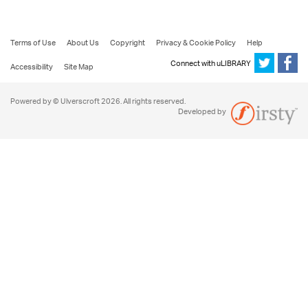
Terms of Use
About Us
Copyright
Privacy & Cookie Policy
Help
Connect with uLIBRARY
Accessibility
Site Map
Powered by © Ulverscroft 2026. All rights reserved.
Developed by