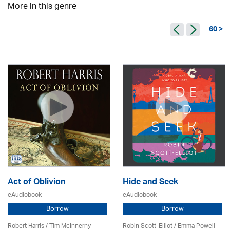
More in this genre
60 >
Act of Oblivion
Hide and Seek
eAudiobook
eAudiobook
Borrow
Borrow
Robert Harris / Tim McInnerny
Robin Scott-Elliot / Emma Powell