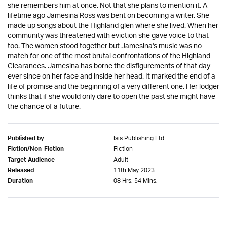
she remembers him at once. Not that she plans to mention it. A
lifetime ago Jamesina Ross was bent on becoming a writer. She
made up songs about the Highland glen where she lived. When her
community was threatened with eviction she gave voice to that
too. The women stood together but Jamesina's music was no
match for one of the most brutal confrontations of the Highland
Clearances. Jamesina has borne the disfigurements of that day
ever since on her face and inside her head. It marked the end of a
life of promise and the beginning of a very different one. Her lodger
thinks that if she would only dare to open the past she might have
the chance of a future.
Isis Publishing Ltd
Published by
Fiction
Fiction/Non-Fiction
Adult
Target Audience
11th May 2023
Released
08 Hrs. 54 Mins.
Duration