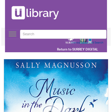
Toggle
navigation
Use our Advanced Search
Return to
SURREY DIGITAL