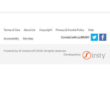
Terms of Use
About Us
Copyright
Privacy & Cookie Policy
Help
Connect with uLIBRARY
Accessibility
Site Map
Powered by © Ulverscroft 2026. All rights reserved.
Developed by