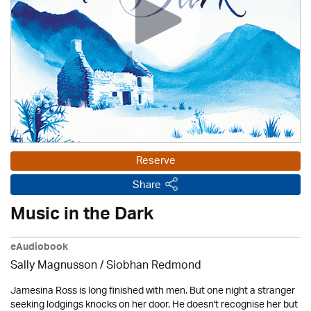
Reserve
Share
Music in the Dark
eAudiobook
Sally Magnusson / Siobhan Redmond
Jamesina Ross is long finished with men. But one night a stranger
seeking lodgings knocks on her door. He doesn't recognise her but