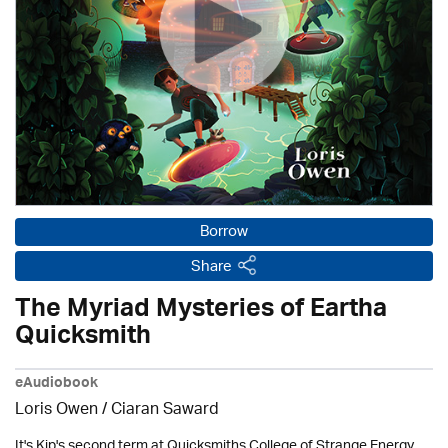
Borrow
Share
The Myriad Mysteries of Eartha
Quicksmith
eAudiobook
Loris Owen / Ciaran Saward
It's Kip's second term at Quicksmiths College of Strange Energy