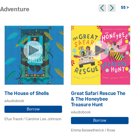
55 >
Adventure
The House of Shells
Great Safari Rescue The
& The Honeybee
eAudiobook
Treasure Hunt
Borrow
eAudiobook
Efua Traoré / Caroline Lee Johnson
Borrow
Emma Beswetherick / Rose