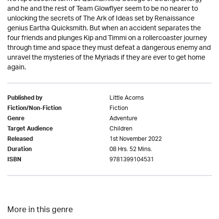
and he and the rest of Team Glowflyer seem to be no nearer to
unlocking the secrets of The Ark of Ideas set by Renaissance
genius Eartha Quicksmith. But when an accident separates the
four friends and plunges Kip and Timmi on a rollercoaster journey
through time and space they must defeat a dangerous enemy and
unravel the mysteries of the Myriads if they are ever to get home
again.
Little Acorns
Published by
Fiction
Fiction/Non-Fiction
Adventure
Genre
Children
Target Audience
1st November 2022
Released
08 Hrs. 52 Mins.
Duration
9781399104531
ISBN
More in this genre