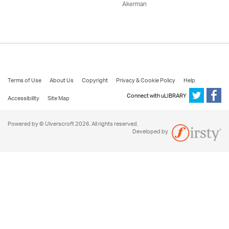
Akerman
Terms of Use
About Us
Copyright
Privacy & Cookie Policy
Help
Connect with uLIBRARY
Accessibility
Site Map
Powered by © Ulverscroft 2026. All rights reserved.
Developed by