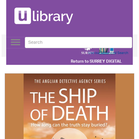
Toggle
navigation
Use our Advanced Search
Return to
SURREY DIGITAL