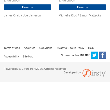
eAudiobook
eAudiobook
Borrow
Borrow
James Craig / Joe Jameson
Michelle Kidd / Simon Mattacks
Terms of Use
About Us
Copyright
Privacy & Cookie Policy
Help
Connect with uLIBRARY
Accessibility
Site Map
Powered by © Ulverscroft 2026. All rights reserved.
Developed by