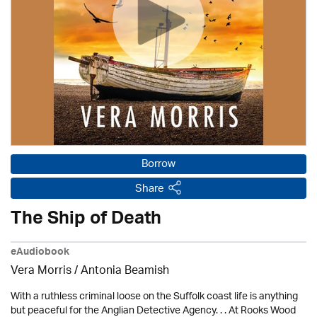
Borrow
Share
The Ship of Death
eAudiobook
Vera Morris / Antonia Beamish
With a ruthless criminal loose on the Suffolk coast life is anything
but peaceful for the Anglian Detective Agency. . . At Rooks Wood