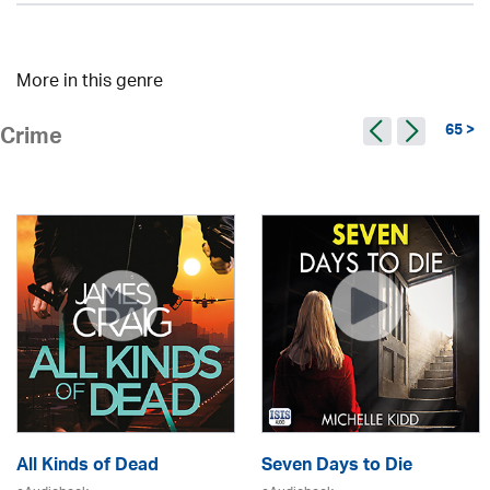
More in this genre
65 >
Crime
All Kinds of Dead
Seven Days to Die