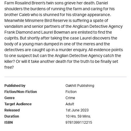
Farm Rosalind Breen's twin sons grieve her death. Daniel
shoulders the burdens of running the farm and caring for his
brother Caleb who is shunned for his strange appearance.
Meanwhile Minsmere Bird Reserve is suffering a spate of
vandalism and senior partners of the Anglican Detective Agency
Frank Diamond and Laurel Bowman are enlisted to find the
culprits. But shortly after taking the case Laurel discovers the
body of a young man dumped in one of the meres and the
detectives are caught up in a murder enquiry. All evidence points
to one suspect but can the Anglian Detective Agency catch the
killer? Or will it take another death for the truth to be finally set
free?
Oakhill Publishing
Published by
Fiction
Fiction/Non-Fiction
Crime
Genre
Adult
Target Audience
1st June 2023
Released
10 Hrs. 59 Mins.
Duration
9781399112215
ISBN