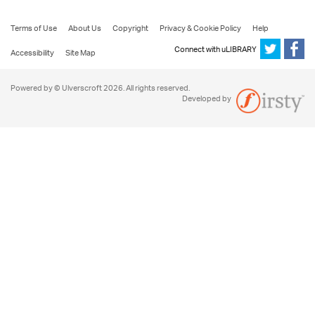
Terms of Use
About Us
Copyright
Privacy & Cookie Policy
Help
Connect with uLIBRARY
Accessibility
Site Map
Powered by © Ulverscroft 2026. All rights reserved.
Developed by