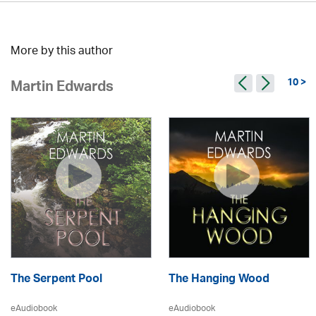
More by this author
10 >
Martin Edwards
The Serpent Pool
The Hanging Wood
eAudiobook
eAudiobook