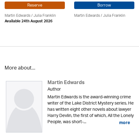
Reserve
Borrow
Martin Edwards
/
Julia Franklin
Martin Edwards
/
Julia Franklin
Available 24th August 2026
More about...
Martin Edwards
Author
Martin Edwards is the award-winning crime
writer of the Lake District Mystery series. He
has written eight other novels about lawyer
Harry Devlin, the first of which, All the Lonely
People, was short-...
more