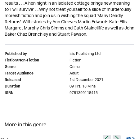
results . . . A hen night in an isolated cottage brings new meaning
to 'I will survive' . . .Why not treat yourself to a slice of murderously
moreish fiction and join us in wishing the squad 'Many Deadly
Returns'. With stories by Ann Cleeves Martin Edwards Kate Ellis
Margaret Murphy Chris Simms and Cath Staincliffe as well as John
Baker Chaz Brenchley and Stuart Pawson.
Isis Publishing Ltd
Published by
Fiction
Fiction/Non-Fiction
Crime
Genre
Adult
Target Audience
1st December 2021
Released
09 Hrs. 13 Mins.
Duration
9781399118415
ISBN
More in this genre