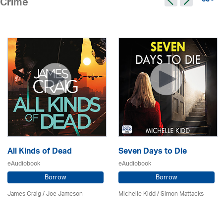
65 >
Crime
All Kinds of Dead
Seven Days to Die
eAudiobook
eAudiobook
Borrow
Borrow
James Craig / Joe Jameson
Michelle Kidd / Simon Mattacks