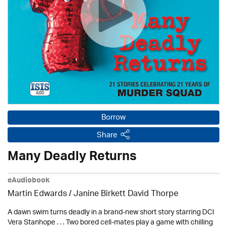
Borrow
Share
Many Deadly Returns
eAudiobook
Martin Edwards
/ Janine Birkett David Thorpe
A dawn swim turns deadly in a brand-new short story starring DCI
Vera Stanhope . . . Two bored cell-mates play a game with chilling